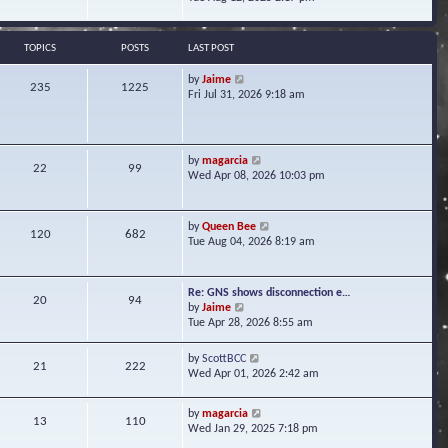
s
e
e
t
l
w
a
t
TOPICS
POSTS
LAST POST
t
h
e
e
V
by
Jaime
s
235
1225
l
i
Fri Jul 31, 2026 9:18 am
t
a
e
p
t
w
o
e
t
s
s
h
t
V
by
magarcia
t
22
99
e
i
Wed Apr 08, 2026 10:03 pm
p
l
e
o
a
w
s
t
t
t
V
by
Queen Bee
e
120
682
h
i
Tue Aug 04, 2026 8:19 am
s
e
e
t
l
w
p
a
t
o
Re: GNS shows disconnection e…
t
20
94
h
s
V
by
Jaime
e
e
t
i
Tue Apr 28, 2026 8:55 am
s
l
e
t
a
w
p
V
by
ScottBCC
t
21
222
t
o
i
Wed Apr 01, 2026 2:42 am
e
h
s
e
s
e
t
w
t
l
V
by
magarcia
t
13
110
p
a
i
Wed Jan 29, 2025 7:18 pm
h
o
t
e