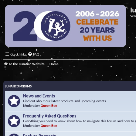
l
Ser
Quick links
FAQ
To the Lunatico Website
Home
LUNATICO FORUMS
News and Events
Find out about our latest products and upcoming events.
Moderator:
Queen Bee
Frequently Asked Questions
Everything you need to know about how to navigate this forum and how to ge
Moderator:
Queen Bee