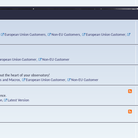
e
s
r
v
e
a
a
d
d
t
-
i
o
L
n
r
i
g
i
n
P
e
u
,
European Union Customers
,
Non-EU Customers
,
European Union Customer
,
o
s
x
s
C
t
o
r
n
uropean Union Customer
,
Non-EU Customer
e
r
ut the heart of your observatory!
ts and Macros
,
European Union Customer
,
Non-EU Customer
F
e
ence.
e
on
,
Latest Version
d
-
F
L
e
u
e
n
d
a
-
t
B
i