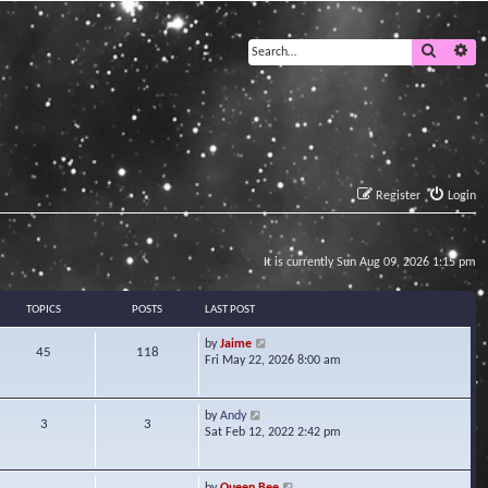
Search
Ad
Register
Login
It is currently Sun Aug 09, 2026 1:15 pm
TOPICS
POSTS
LAST POST
V
by
Jaime
45
118
i
Fri May 22, 2026 8:00 am
e
w
t
V
by
Andy
3
3
h
i
Sat Feb 12, 2022 2:42 pm
e
e
l
w
a
t
V