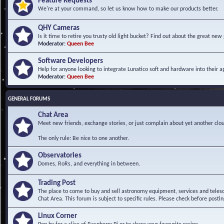
Feature Requests
We're at your command, so let us know how to make our products better.
QHY Cameras
Is it time to retire you trusty old light bucket? Find out about the great n
Moderator:
Queen Bee
Software Developers
Help for anyone looking to integrate Lunatico soft and hardware into their ap
Moderator:
Queen Bee
GENERAL FORUMS
Chat Area
Meet new friends, exchange stories, or just complain about yet another clou
The only rule: Be nice to one another.
Observatories
Domes, RoRs, and everything in between.
Trading Post
The place to come to buy and sell astronomy equipment, services and telesco
Chat Area. This forum is subject to specific rules. Please check before postin
Linux Corner