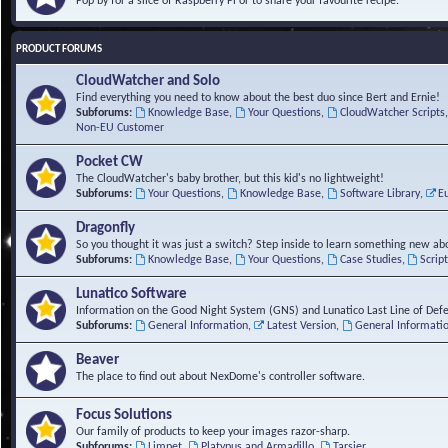
Pop by for a slice of Raspberry Pi or to share your favourite recipe.
PRODUCT FORUMS
CloudWatcher and Solo
Find everything you need to know about the best duo since Bert and Ernie!
Subforums:
Knowledge Base
,
Your Questions
,
CloudWatcher Scripts
Non-EU Customer
Pocket CW
The CloudWatcher's baby brother, but this kid's no lightweight!
Subforums:
Your Questions
,
Knowledge Base
,
Software Library
,
E
Dragonfly
So you thought it was just a switch? Step inside to learn something new abo
Subforums:
Knowledge Base
,
Your Questions
,
Case Studies
,
Scrip
Lunatico Software
Information on the Good Night System (GNS) and Lunatico Last Line of Def
Subforums:
General Information
,
Latest Version
,
General Informati
Beaver
The place to find out about NexDome's controller software.
Focus Solutions
Our family of products to keep your images razor-sharp.
Subforums:
Limpet
,
Platypus and Armadillo
,
Tarsier