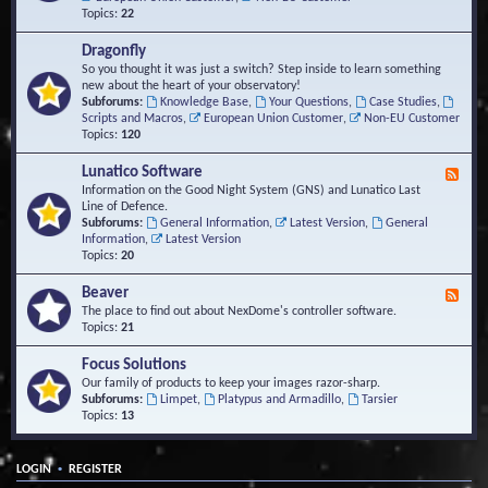
Topics:
22
Dragonfly
So you thought it was just a switch? Step inside to learn something
new about the heart of your observatory!
Subforums:
Knowledge Base
,
Your Questions
,
Case Studies
,
Scripts and Macros
,
European Union Customer
,
Non-EU Customer
Topics:
120
Lunatico Software
F
e
Information on the Good Night System (GNS) and Lunatico Last
e
Line of Defence.
d
Subforums:
General Information
,
Latest Version
,
General
-
Information
,
Latest Version
L
Topics:
20
u
n
Beaver
F
a
e
The place to find out about NexDome's controller software.
t
e
Topics:
21
i
d
c
-
Focus Solutions
o
B
Our family of products to keep your images razor-sharp.
S
e
Subforums:
Limpet
,
Platypus and Armadillo
,
Tarsier
o
a
Topics:
13
f
v
t
e
w
r
a
•
LOGIN
REGISTER
r