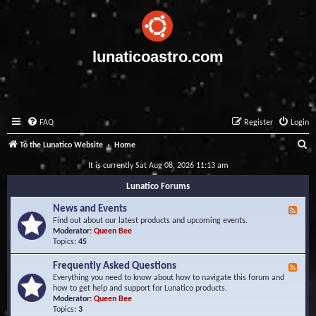
lunaticoastro.com
FAQ
Register
Login
S
To the Lunatico Website
Home
e
It is currently Sat Aug 08, 2026 11:13 am
a
Lunatico Forums
r
News and Events
F
c
e
Find out about our latest products and upcoming events.
e
Moderator:
Queen Bee
h
d
Topics:
45
-
N
Frequently Asked Questions
F
e
e
Everything you need to know about how to navigate this forum and
w
e
how to get help and support for Lunatico products.
s
d
Moderator:
Queen Bee
a
-
Topics:
3
n