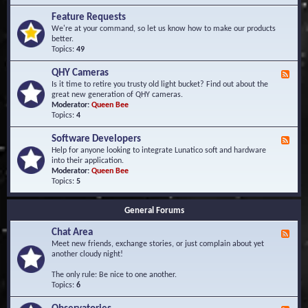
F
d
r
Feature Requests
E
e
We're at your command, so let us know how to make our products
v
q
better.
e
u
Topics:
49
n
e
t
n
s
QHY Cameras
F
t
e
Is it time to retire you trusty old light bucket? Find out about the
l
e
great new generation of QHY cameras.
y
d
Moderator:
Queen Bee
A
-
Topics:
4
s
Q
k
H
e
Software Developers
F
Y
d
e
Help for anyone looking to integrate Lunatico soft and hardware
C
Q
e
into their application.
a
u
d
Moderator:
Queen Bee
m
e
-
Topics:
5
e
s
S
r
t
o
a
i
General Forums
f
s
o
t
n
Chat Area
w
F
s
a
e
Meet new friends, exchange stories, or just complain about yet
r
e
another cloudy night!
e
d
D
-
The only rule: Be nice to one another.
e
C
Topics:
6
v
h
e
a