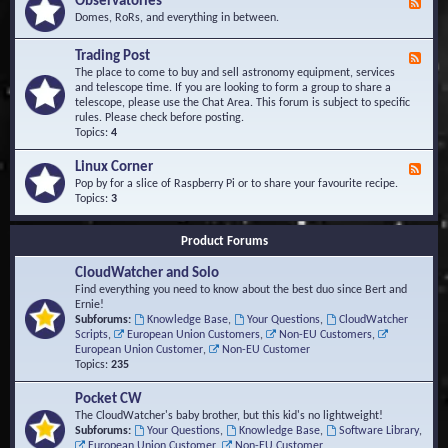
Observatories
F
l
t
e
Domes, RoRs, and everything in between.
o
A
e
p
r
d
Trading Post
e
e
F
-
r
a
e
The place to come to buy and sell astronomy equipment, services
O
s
e
and telescope time. If you are looking to form a group to share a
b
d
telescope, please use the Chat Area. This forum is subject to specific
s
-
rules. Please check before posting.
e
T
Topics:
4
r
r
v
a
Linux Corner
a
F
d
t
e
Pop by for a slice of Raspberry Pi or to share your favourite recipe.
i
o
e
Topics:
3
n
r
d
g
i
-
P
Product Forums
e
L
o
s
i
s
CloudWatcher and Solo
n
t
u
Find everything you need to know about the best duo since Bert and
x
Ernie!
C
Subforums:
Knowledge Base
,
Your Questions
,
CloudWatcher
o
Scripts
,
European Union Customers
,
Non-EU Customers
,
r
European Union Customer
,
Non-EU Customer
n
Topics:
235
e
r
Pocket CW
The CloudWatcher's baby brother, but this kid's no lightweight!
Subforums:
Your Questions
,
Knowledge Base
,
Software Library
,
European Union Customer
,
Non-EU Customer