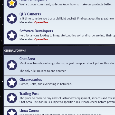
Feature Requests
We're at your command, so let us know how to make our products better.
QHY Cameras
Is it time to retire you trusty old light bucket? Find out about the great n
Moderator:
Queen Bee
Software Developers
Help for anyone looking to integrate Lunatico soft and hardware into their ap
Moderator:
Queen Bee
GENERAL FORUMS
Chat Area
Meet new friends, exchange stories, or just complain about yet another clou
The only rule: Be nice to one another.
Observatories
Domes, RoRs, and everything in between.
Trading Post
The place to come to buy and sell astronomy equipment, services and telesco
Chat Area. This forum is subject to specific rules. Please check before postin
Linux Corner