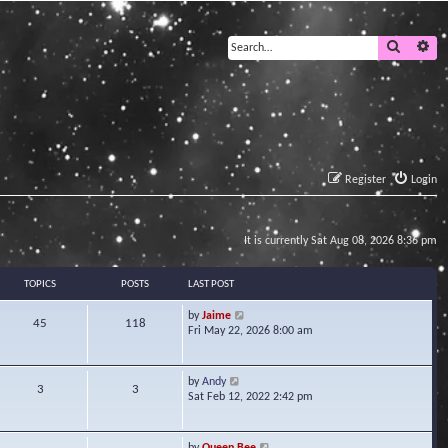
Search
Ad
Register
Login
It is currently Sat Aug 08, 2026 8:36 pm
TOPICS
POSTS
LAST POST
V
by
Jaime
45
118
i
Fri May 22, 2026 8:00 am
e
w
t
V
by
Andy
3
3
h
i
Sat Feb 12, 2022 2:42 pm
e
e
l
w
a
t
V