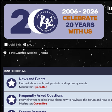
l
Ser
Quick links
FAQ
To the Lunatico Website
Home
LUNATICO FORUMS
News and Events
Find out about our latest products and upcoming events.
Moderator:
Queen Bee
Frequently Asked Questions
Everything you need to know about how to navigate this forum and how to ge
Moderator:
Queen Bee