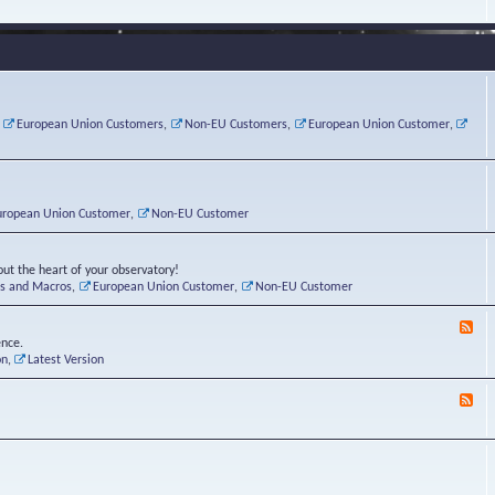
e
s
r
v
e
a
a
d
d
t
-
i
o
L
n
r
i
g
i
n
P
e
u
,
European Union Customers
,
Non-EU Customers
,
European Union Customer
,
o
s
x
s
C
t
o
r
n
uropean Union Customer
,
Non-EU Customer
e
r
ut the heart of your observatory!
ts and Macros
,
European Union Customer
,
Non-EU Customer
F
e
ence.
e
on
,
Latest Version
d
-
F
L
e
u
e
n
d
a
-
t
B
i