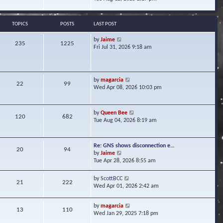
s
e
e
t
l
w
a
t
TOPICS
POSTS
LAST POST
t
h
e
e
V
by
Jaime
s
235
1225
l
i
Fri Jul 31, 2026 9:18 am
t
a
e
p
t
w
o
e
t
s
s
h
t
V
by
magarcia
t
22
99
e
i
Wed Apr 08, 2026 10:03 pm
p
l
e
o
a
w
s
t
t
t
V
by
Queen Bee
e
120
682
h
i
Tue Aug 04, 2026 8:19 am
s
e
e
t
l
w
p
a
t
o
Re: GNS shows disconnection e…
t
20
94
h
s
V
by
Jaime
e
e
t
i
Tue Apr 28, 2026 8:55 am
s
l
e
t
a
w
p
V
by
ScottBCC
t
21
222
t
o
i
Wed Apr 01, 2026 2:42 am
e
h
s
e
s
e
t
w
t
l
V
by
magarcia
t
13
110
p
a
i
Wed Jan 29, 2025 7:18 pm
h
o
t
e