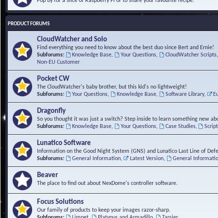
Pop by for a slice of Raspberry Pi or to share your favourite recipe.
PRODUCT FORUMS
CloudWatcher and Solo
Find everything you need to know about the best duo since Bert and Ernie!
Subforums:
Knowledge Base
,
Your Questions
,
CloudWatcher Scripts
Non-EU Customer
Pocket CW
The CloudWatcher's baby brother, but this kid's no lightweight!
Subforums:
Your Questions
,
Knowledge Base
,
Software Library
,
E
Dragonfly
So you thought it was just a switch? Step inside to learn something new abo
Subforums:
Knowledge Base
,
Your Questions
,
Case Studies
,
Scrip
Lunatico Software
Information on the Good Night System (GNS) and Lunatico Last Line of Def
Subforums:
General Information
,
Latest Version
,
General Informati
Beaver
The place to find out about NexDome's controller software.
Focus Solutions
Our family of products to keep your images razor-sharp.
Subforums:
Limpet
,
Platypus and Armadillo
,
Tarsier