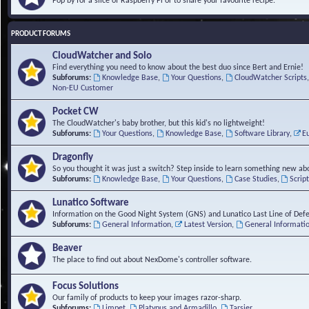
Pop by for a slice of Raspberry Pi or to share your favourite recipe.
PRODUCT FORUMS
CloudWatcher and Solo
Find everything you need to know about the best duo since Bert and Ernie!
Subforums:
Knowledge Base
,
Your Questions
,
CloudWatcher Scripts
Non-EU Customer
Pocket CW
The CloudWatcher's baby brother, but this kid's no lightweight!
Subforums:
Your Questions
,
Knowledge Base
,
Software Library
,
E
Dragonfly
So you thought it was just a switch? Step inside to learn something new abo
Subforums:
Knowledge Base
,
Your Questions
,
Case Studies
,
Scrip
Lunatico Software
Information on the Good Night System (GNS) and Lunatico Last Line of Def
Subforums:
General Information
,
Latest Version
,
General Informati
Beaver
The place to find out about NexDome's controller software.
Focus Solutions
Our family of products to keep your images razor-sharp.
Subforums:
Limpet
,
Platypus and Armadillo
,
Tarsier