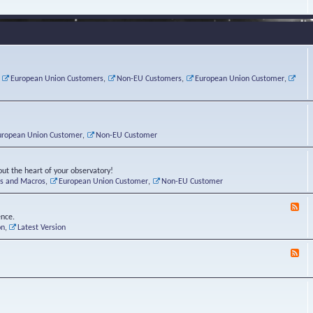
e
s
r
v
e
a
a
d
d
t
-
i
o
L
n
r
i
g
i
n
P
e
u
,
European Union Customers
,
Non-EU Customers
,
European Union Customer
,
o
s
x
s
C
t
o
r
n
uropean Union Customer
,
Non-EU Customer
e
r
ut the heart of your observatory!
ts and Macros
,
European Union Customer
,
Non-EU Customer
F
e
ence.
e
on
,
Latest Version
d
-
F
L
e
u
e
n
d
a
-
t
B
i