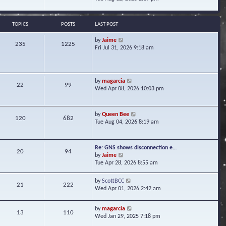
s
e
e
t
l
w
a
t
TOPICS
POSTS
LAST POST
t
h
e
e
V
by
Jaime
s
235
1225
l
i
Fri Jul 31, 2026 9:18 am
t
a
e
p
t
w
o
e
t
s
s
h
t
V
by
magarcia
t
22
99
e
i
Wed Apr 08, 2026 10:03 pm
p
l
e
o
a
w
s
t
t
t
V
by
Queen Bee
e
120
682
h
i
Tue Aug 04, 2026 8:19 am
s
e
e
t
l
w
p
a
t
o
Re: GNS shows disconnection e…
t
20
94
h
s
V
by
Jaime
e
e
t
i
Tue Apr 28, 2026 8:55 am
s
l
e
t
a
w
p
V
by
ScottBCC
t
21
222
t
o
i
Wed Apr 01, 2026 2:42 am
e
h
s
e
s
e
t
w
t
l
V
by
magarcia
t
13
110
p
a
i
Wed Jan 29, 2025 7:18 pm
h
o
t
e