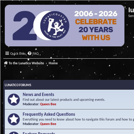
l
Ser
Quick links
FAQ
To the Lunatico Website
Home
LUNATICO FORUMS
News and Events
Find out about our latest products and upcoming events.
Moderator:
Queen Bee
Frequently Asked Questions
Everything you need to know about how to navigate this forum and how to ge
Moderator:
Queen Bee