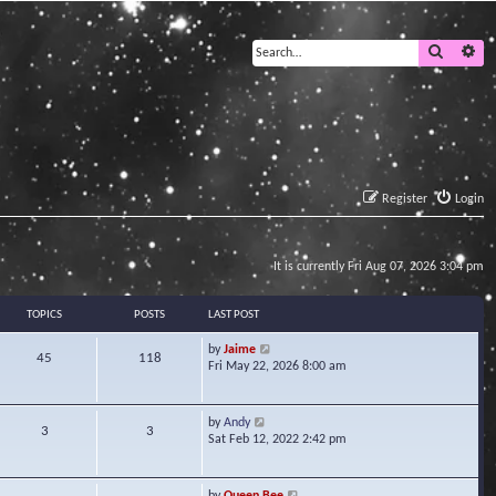
Search
Ad
Register
Login
It is currently Fri Aug 07, 2026 3:04 pm
TOPICS
POSTS
LAST POST
V
by
Jaime
45
118
i
Fri May 22, 2026 8:00 am
e
w
t
V
by
Andy
3
3
h
i
Sat Feb 12, 2022 2:42 pm
e
e
l
w
a
t
V