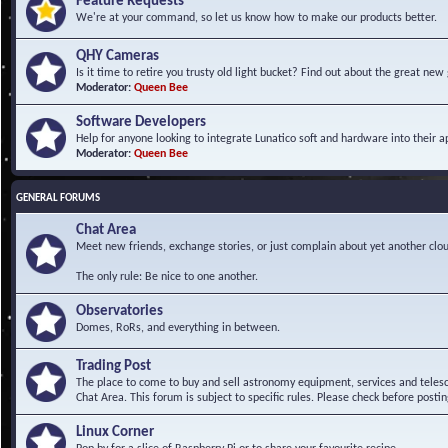
Feature Requests
We're at your command, so let us know how to make our products better.
QHY Cameras
Is it time to retire you trusty old light bucket? Find out about the great n
Moderator:
Queen Bee
Software Developers
Help for anyone looking to integrate Lunatico soft and hardware into their ap
Moderator:
Queen Bee
GENERAL FORUMS
Chat Area
Meet new friends, exchange stories, or just complain about yet another clou
The only rule: Be nice to one another.
Observatories
Domes, RoRs, and everything in between.
Trading Post
The place to come to buy and sell astronomy equipment, services and telesco
Chat Area. This forum is subject to specific rules. Please check before postin
Linux Corner