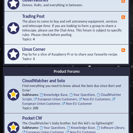
Observatories
F
l
t
e
Domes, RoRs, and everything in between.
o
A
e
p
r
d
Trading Post
e
e
F
-
r
a
e
The place to come to buy and sell astronomy equipment, services
O
s
e
and telescope time. If you are looking to form a group to share a
b
d
telescope, please use the Chat Area. This forum is subject to specific
s
-
rules. Please check before posting.
e
T
Topics:
4
r
r
v
a
Linux Corner
a
F
d
t
e
Pop by for a slice of Raspberry Pi or to share your favourite recipe.
i
o
e
Topics:
3
n
r
d
g
i
-
P
Product Forums
e
L
o
s
i
s
CloudWatcher and Solo
n
t
u
Find everything you need to know about the best duo since Bert and
x
Ernie!
C
Subforums:
Knowledge Base
,
Your Questions
,
CloudWatcher
o
Scripts
,
European Union Customers
,
Non-EU Customers
,
r
European Union Customer
,
Non-EU Customer
n
Topics:
235
e
r
Pocket CW
The CloudWatcher's baby brother, but this kid's no lightweight!
Subforums:
Your Questions
,
Knowledge Base
,
Software Library
,
European Union Customer
,
Non-EU Customer