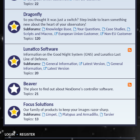
Topics:
22
Dragonfly
So you thought it was just a switch? Step inside to learn something
new about the heart of your observatory!
Subforums:
Knowledge Base
,
Your Questions
,
Case Studies
,
Scripts and Macros
,
European Union Customer
,
Non-EU Customer
Topics:
120
Lunatico Software
F
e
Information on the Good Night System (GNS) and Lunatico Last
e
Line of Defence.
d
Subforums:
General Information
,
Latest Version
,
General
-
Information
,
Latest Version
L
Topics:
20
u
n
Beaver
F
a
e
The place to find out about NexDome's controller software.
t
e
Topics:
21
i
d
c
-
Focus Solutions
o
B
Our family of products to keep your images razor-sharp.
S
e
Subforums:
Limpet
,
Platypus and Armadillo
,
Tarsier
o
a
Topics:
13
f
v
t
e
w
r
a
•
LOGIN
REGISTER
r