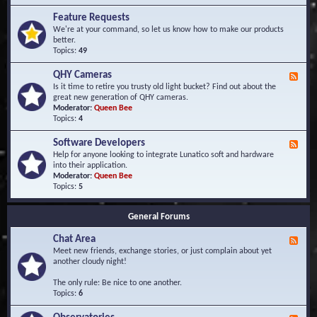
F
d
r
Feature Requests
E
e
We're at your command, so let us know how to make our products
v
q
better.
e
u
Topics:
49
n
e
t
n
s
QHY Cameras
F
t
e
Is it time to retire you trusty old light bucket? Find out about the
l
e
great new generation of QHY cameras.
y
d
Moderator:
Queen Bee
A
-
Topics:
4
s
Q
k
H
e
Software Developers
F
Y
d
e
Help for anyone looking to integrate Lunatico soft and hardware
C
Q
e
into their application.
a
u
d
Moderator:
Queen Bee
m
e
-
Topics:
5
e
s
S
r
t
o
a
i
General Forums
f
s
o
t
n
Chat Area
w
F
s
a
e
Meet new friends, exchange stories, or just complain about yet
r
e
another cloudy night!
e
d
D
-
The only rule: Be nice to one another.
e
C
Topics:
6
v
h
e
a