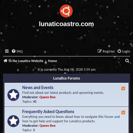
lunaticoastro.com
FAQ
Register
Login
S
To the Lunatico Website
Home
e
It is currently Thu Aug 06, 2026 5:59 am
a
Lunatico Forums
r
News and Events
F
c
e
Find out about our latest products and upcoming events.
e
Moderator:
Queen Bee
h
d
Topics:
45
-
N
Frequently Asked Questions
F
e
e
Everything you need to know about how to navigate this forum and
w
e
how to get help and support for Lunatico products.
s
d
Moderator:
Queen Bee
a
-
Topics:
3
n