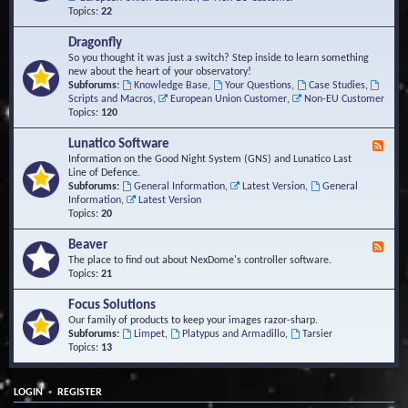
Topics:
22
Dragonfly
So you thought it was just a switch? Step inside to learn something
new about the heart of your observatory!
Subforums:
Knowledge Base
,
Your Questions
,
Case Studies
,
Scripts and Macros
,
European Union Customer
,
Non-EU Customer
Topics:
120
Lunatico Software
F
e
Information on the Good Night System (GNS) and Lunatico Last
e
Line of Defence.
d
Subforums:
General Information
,
Latest Version
,
General
-
Information
,
Latest Version
L
Topics:
20
u
n
Beaver
F
a
e
The place to find out about NexDome's controller software.
t
e
Topics:
21
i
d
c
-
Focus Solutions
o
B
Our family of products to keep your images razor-sharp.
S
e
Subforums:
Limpet
,
Platypus and Armadillo
,
Tarsier
o
a
Topics:
13
f
v
t
e
w
r
a
•
LOGIN
REGISTER
r