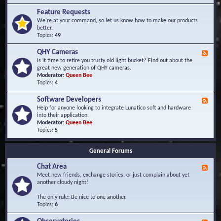
F
d
r
Feature Requests
E
e
We're at your command, so let us know how to make our products
v
q
better.
e
u
Topics:
49
n
e
t
n
s
QHY Cameras
F
t
e
Is it time to retire you trusty old light bucket? Find out about the
l
e
great new generation of QHY cameras.
y
d
Moderator:
Queen Bee
A
-
Topics:
4
s
Q
k
H
e
Software Developers
F
Y
d
e
Help for anyone looking to integrate Lunatico soft and hardware
C
Q
e
into their application.
a
u
d
Moderator:
Queen Bee
m
e
-
Topics:
5
e
s
S
r
t
o
a
i
General Forums
f
s
o
t
n
Chat Area
w
F
s
a
e
Meet new friends, exchange stories, or just complain about yet
r
e
another cloudy night!
e
d
D
-
The only rule: Be nice to one another.
e
C
Topics:
6
v
h
e
a