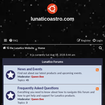
lunaticoastro.com
FAQ
Register
Login
S
To the Lunatico Website
Home
e
It is currently Sat Aug 08, 2026 6:44 am
a
Lunatico Forums
r
News and Events
F
c
e
Find out about our latest products and upcoming events.
e
Moderator:
Queen Bee
h
d
Topics:
45
-
N
Frequently Asked Questions
F
e
e
Everything you need to know about how to navigate this forum and
w
e
how to get help and support for Lunatico products.
s
d
Moderator:
Queen Bee
a
-
Topics:
3
n