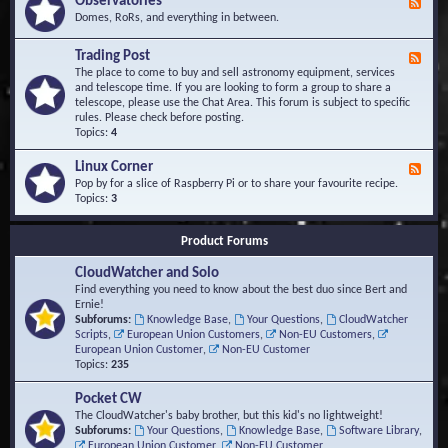
Observatories
F
l
t
e
Domes, RoRs, and everything in between.
o
A
e
p
r
d
Trading Post
e
e
F
-
r
a
e
The place to come to buy and sell astronomy equipment, services
O
s
e
and telescope time. If you are looking to form a group to share a
b
d
telescope, please use the Chat Area. This forum is subject to specific
s
-
rules. Please check before posting.
e
T
Topics:
4
r
r
v
a
Linux Corner
a
F
d
t
e
Pop by for a slice of Raspberry Pi or to share your favourite recipe.
i
o
e
Topics:
3
n
r
d
g
i
-
P
Product Forums
e
L
o
s
i
s
CloudWatcher and Solo
n
t
u
Find everything you need to know about the best duo since Bert and
x
Ernie!
C
Subforums:
Knowledge Base
,
Your Questions
,
CloudWatcher
o
Scripts
,
European Union Customers
,
Non-EU Customers
,
r
European Union Customer
,
Non-EU Customer
n
Topics:
235
e
r
Pocket CW
The CloudWatcher's baby brother, but this kid's no lightweight!
Subforums:
Your Questions
,
Knowledge Base
,
Software Library
,
European Union Customer
,
Non-EU Customer