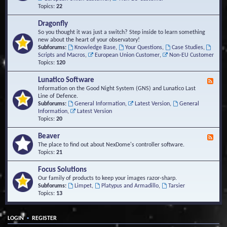
Topics:
22
Dragonfly
So you thought it was just a switch? Step inside to learn something
new about the heart of your observatory!
Subforums:
Knowledge Base
,
Your Questions
,
Case Studies
,
Scripts and Macros
,
European Union Customer
,
Non-EU Customer
Topics:
120
Lunatico Software
F
e
Information on the Good Night System (GNS) and Lunatico Last
e
Line of Defence.
d
Subforums:
General Information
,
Latest Version
,
General
-
Information
,
Latest Version
L
Topics:
20
u
n
Beaver
F
a
e
The place to find out about NexDome's controller software.
t
e
Topics:
21
i
d
c
-
Focus Solutions
o
B
Our family of products to keep your images razor-sharp.
S
e
Subforums:
Limpet
,
Platypus and Armadillo
,
Tarsier
o
a
Topics:
13
f
v
t
e
w
r
a
•
LOGIN
REGISTER
r