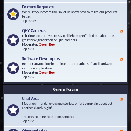
F
d
r
Feature Requests
E
e
We're at your command, so let us know how to make our products
v
q
better.
e
u
Topics:
49
n
e
t
n
s
QHY Cameras
F
t
e
Is it time to retire you trusty old light bucket? Find out about the
l
e
great new generation of QHY cameras.
y
d
Moderator:
Queen Bee
A
-
Topics:
4
s
Q
k
H
e
Software Developers
F
Y
d
e
Help for anyone looking to integrate Lunatico soft and hardware
C
Q
e
into their application.
a
u
d
Moderator:
Queen Bee
m
e
-
Topics:
5
e
s
S
r
t
o
a
i
General Forums
f
s
o
t
n
Chat Area
w
F
s
a
e
Meet new friends, exchange stories, or just complain about yet
r
e
another cloudy night!
e
d
D
-
The only rule: Be nice to one another.
e
C
Topics:
6
v
h
e
a