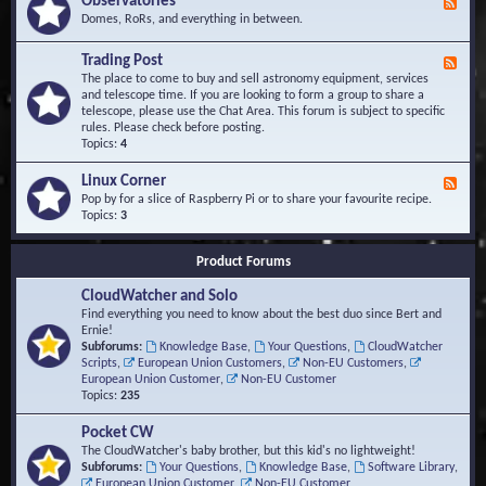
Observatories
F
l
t
e
Domes, RoRs, and everything in between.
o
A
e
p
r
d
Trading Post
e
e
F
-
r
a
e
The place to come to buy and sell astronomy equipment, services
O
s
e
and telescope time. If you are looking to form a group to share a
b
d
telescope, please use the Chat Area. This forum is subject to specific
s
-
rules. Please check before posting.
e
T
Topics:
4
r
r
v
a
Linux Corner
a
F
d
t
e
Pop by for a slice of Raspberry Pi or to share your favourite recipe.
i
o
e
Topics:
3
n
r
d
g
i
-
P
Product Forums
e
L
o
s
i
s
CloudWatcher and Solo
n
t
u
Find everything you need to know about the best duo since Bert and
x
Ernie!
C
Subforums:
Knowledge Base
,
Your Questions
,
CloudWatcher
o
Scripts
,
European Union Customers
,
Non-EU Customers
,
r
European Union Customer
,
Non-EU Customer
n
Topics:
235
e
r
Pocket CW
The CloudWatcher's baby brother, but this kid's no lightweight!
Subforums:
Your Questions
,
Knowledge Base
,
Software Library
,
European Union Customer
,
Non-EU Customer