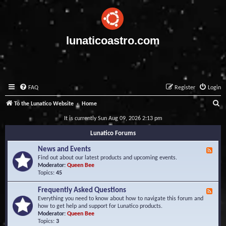
lunaticoastro.com
FAQ
Register
Login
S
To the Lunatico Website
Home
e
It is currently Sun Aug 09, 2026 2:13 pm
a
Lunatico Forums
r
News and Events
F
c
e
Find out about our latest products and upcoming events.
e
Moderator:
Queen Bee
h
d
Topics:
45
-
N
Frequently Asked Questions
F
e
e
Everything you need to know about how to navigate this forum and
w
e
how to get help and support for Lunatico products.
s
d
Moderator:
Queen Bee
a
-
Topics:
3
n