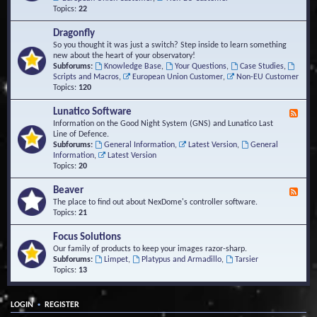
Topics:
22
Dragonfly
So you thought it was just a switch? Step inside to learn something
new about the heart of your observatory!
Subforums:
Knowledge Base
,
Your Questions
,
Case Studies
,
Scripts and Macros
,
European Union Customer
,
Non-EU Customer
Topics:
120
Lunatico Software
F
e
Information on the Good Night System (GNS) and Lunatico Last
e
Line of Defence.
d
Subforums:
General Information
,
Latest Version
,
General
-
Information
,
Latest Version
L
Topics:
20
u
n
Beaver
F
a
e
The place to find out about NexDome's controller software.
t
e
Topics:
21
i
d
c
-
Focus Solutions
o
B
Our family of products to keep your images razor-sharp.
S
e
Subforums:
Limpet
,
Platypus and Armadillo
,
Tarsier
o
a
Topics:
13
f
v
t
e
w
r
a
•
LOGIN
REGISTER
r