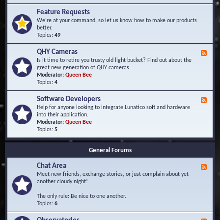
F
d
r
Feature Requests
E
e
We're at your command, so let us know how to make our products
v
q
better.
e
u
Topics:
49
n
e
t
n
s
QHY Cameras
F
t
e
Is it time to retire you trusty old light bucket? Find out about the
l
e
great new generation of QHY cameras.
y
d
Moderator:
Queen Bee
A
-
Topics:
4
s
Q
k
H
e
Software Developers
F
Y
d
e
Help for anyone looking to integrate Lunatico soft and hardware
C
Q
e
into their application.
a
u
d
Moderator:
Queen Bee
m
e
-
Topics:
5
e
s
S
r
t
o
a
i
General Forums
f
s
o
t
n
Chat Area
w
F
s
a
e
Meet new friends, exchange stories, or just complain about yet
r
e
another cloudy night!
e
d
D
-
The only rule: Be nice to one another.
e
C
Topics:
6
v
h
e
a