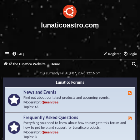
lunaticoastro.com
FAQ
Register
Login
S
To the Lunatico Website
Home
e
It is currently Fri Aug 07, 2026 12:16 pm
a
Lunatico Forums
r
News and Events
F
c
e
Find out about our latest products and upcoming events.
e
Moderator:
Queen Bee
h
d
Topics:
45
-
N
Frequently Asked Questions
F
e
e
Everything you need to know about how to navigate this forum and
w
e
how to get help and support for Lunatico products.
s
d
Moderator:
Queen Bee
a
-
Topics:
3
n