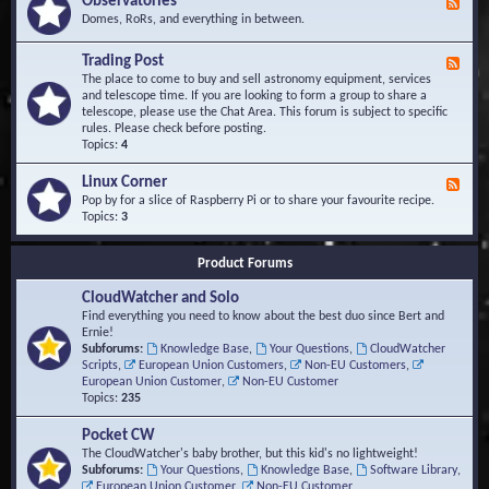
Observatories
F
l
t
e
Domes, RoRs, and everything in between.
o
A
e
p
r
d
Trading Post
e
e
F
-
r
a
e
The place to come to buy and sell astronomy equipment, services
O
s
e
and telescope time. If you are looking to form a group to share a
b
d
telescope, please use the Chat Area. This forum is subject to specific
s
-
rules. Please check before posting.
e
T
Topics:
4
r
r
v
a
Linux Corner
a
F
d
t
e
Pop by for a slice of Raspberry Pi or to share your favourite recipe.
i
o
e
Topics:
3
n
r
d
g
i
-
P
Product Forums
e
L
o
s
i
s
CloudWatcher and Solo
n
t
u
Find everything you need to know about the best duo since Bert and
x
Ernie!
C
Subforums:
Knowledge Base
,
Your Questions
,
CloudWatcher
o
Scripts
,
European Union Customers
,
Non-EU Customers
,
r
European Union Customer
,
Non-EU Customer
n
Topics:
235
e
r
Pocket CW
The CloudWatcher's baby brother, but this kid's no lightweight!
Subforums:
Your Questions
,
Knowledge Base
,
Software Library
,
European Union Customer
,
Non-EU Customer