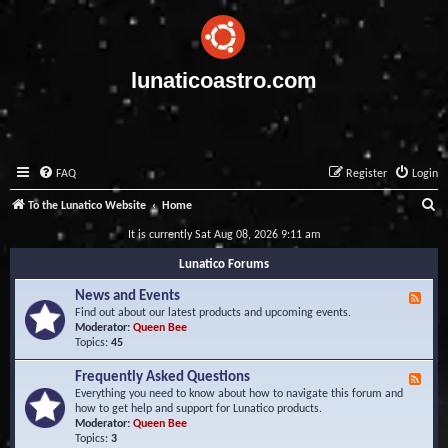
lunaticoastro.com
FAQ
Register
Login
S
To the Lunatico Website
Home
e
It is currently Sat Aug 08, 2026 9:11 am
a
Lunatico Forums
r
News and Events
F
c
e
Find out about our latest products and upcoming events.
e
Moderator:
Queen Bee
h
d
Topics:
45
-
N
Frequently Asked Questions
F
e
e
Everything you need to know about how to navigate this forum and
w
e
how to get help and support for Lunatico products.
s
d
Moderator:
Queen Bee
a
-
Topics:
3
n