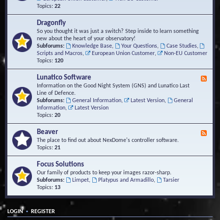
Topics:
22
Dragonfly
So you thought it was just a switch? Step inside to learn something
new about the heart of your observatory!
Subforums:
Knowledge Base
,
Your Questions
,
Case Studies
,
Scripts and Macros
,
European Union Customer
,
Non-EU Customer
Topics:
120
Lunatico Software
F
e
Information on the Good Night System (GNS) and Lunatico Last
e
Line of Defence.
d
Subforums:
General Information
,
Latest Version
,
General
-
Information
,
Latest Version
L
Topics:
20
u
n
Beaver
F
a
e
The place to find out about NexDome's controller software.
t
e
Topics:
21
i
d
c
-
Focus Solutions
o
B
Our family of products to keep your images razor-sharp.
S
e
Subforums:
Limpet
,
Platypus and Armadillo
,
Tarsier
o
a
Topics:
13
f
v
t
e
w
r
a
•
LOGIN
REGISTER
r