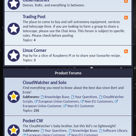
Observatories
F
l
t
e
Domes, RoRs, and everything in between.
o
A
e
p
r
d
Trading Post
e
e
F
-
r
a
e
The place to come to buy and sell astronomy equipment, services
O
s
e
and telescope time. If you are looking to form a group to share a
b
d
telescope, please use the Chat Area. This forum is subject to specific
s
-
rules. Please check before posting.
e
T
Topics:
4
r
r
v
a
Linux Corner
a
F
d
t
e
Pop by for a slice of Raspberry Pi or to share your favourite recipe.
i
o
e
Topics:
3
n
r
d
g
i
-
P
Product Forums
e
L
o
s
i
s
CloudWatcher and Solo
n
t
u
Find everything you need to know about the best duo since Bert and
x
Ernie!
C
Subforums:
Knowledge Base
,
Your Questions
,
CloudWatcher
o
Scripts
,
European Union Customers
,
Non-EU Customers
,
r
European Union Customer
,
Non-EU Customer
n
Topics:
235
e
r
Pocket CW
The CloudWatcher's baby brother, but this kid's no lightweight!
Subforums:
Your Questions
,
Knowledge Base
,
Software Library
,
European Union Customer
,
Non-EU Customer