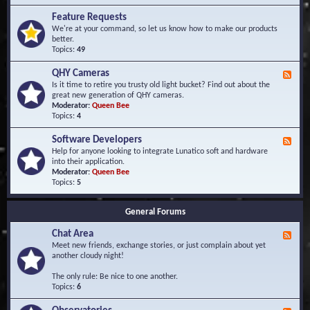
F
d
r
Feature Requests
E
e
We're at your command, so let us know how to make our products
v
q
better.
e
u
Topics:
49
n
e
t
n
s
QHY Cameras
F
t
e
Is it time to retire you trusty old light bucket? Find out about the
l
e
great new generation of QHY cameras.
y
d
Moderator:
Queen Bee
A
-
Topics:
4
s
Q
k
H
e
Software Developers
F
Y
d
e
Help for anyone looking to integrate Lunatico soft and hardware
C
Q
e
into their application.
a
u
d
Moderator:
Queen Bee
m
e
-
Topics:
5
e
s
S
r
t
o
a
i
General Forums
f
s
o
t
n
Chat Area
w
F
s
a
e
Meet new friends, exchange stories, or just complain about yet
r
e
another cloudy night!
e
d
D
-
The only rule: Be nice to one another.
e
C
Topics:
6
v
h
e
a