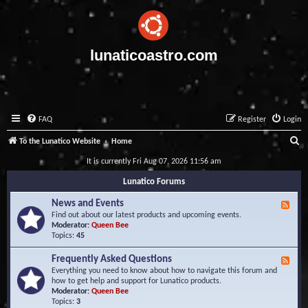
lunaticoastro.com
FAQ
Register
Login
S
To the Lunatico Website
Home
e
It is currently Fri Aug 07, 2026 11:56 am
a
Lunatico Forums
r
News and Events
F
c
e
Find out about our latest products and upcoming events.
e
Moderator:
Queen Bee
h
d
Topics:
45
-
N
Frequently Asked Questions
F
e
e
Everything you need to know about how to navigate this forum and
w
e
how to get help and support for Lunatico products.
s
d
Moderator:
Queen Bee
a
-
Topics:
3
n