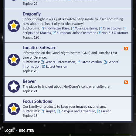
Topics:
22
Dragonfly
So you thought it was just a switch? Step inside to learn something
new about the heart of your observatory!
Subforums:
Knowledge Base
,
Your Questions
,
Case Studies
,
Scripts and Macros
,
European Union Customer
,
Non-EU Customer
Topics:
120
Lunatico Software
F
e
Information on the Good Night System (GNS) and Lunatico Last
e
Line of Defence.
d
Subforums:
General Information
,
Latest Version
,
General
-
Information
,
Latest Version
L
Topics:
20
u
n
Beaver
F
a
e
The place to find out about NexDome's controller software.
t
e
Topics:
21
i
d
c
-
Focus Solutions
o
B
Our family of products to keep your images razor-sharp.
S
e
Subforums:
Limpet
,
Platypus and Armadillo
,
Tarsier
o
a
Topics:
13
f
v
t
e
w
r
a
•
LOGIN
REGISTER
r