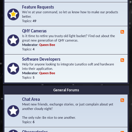
F
d
r
Feature Requests
E
e
We're at your command, so let us know how to make our products
v
q
better.
e
u
Topics:
49
n
e
t
n
s
QHY Cameras
F
t
e
Is it time to retire you trusty old light bucket? Find out about the
l
e
great new generation of QHY cameras.
y
d
Moderator:
Queen Bee
A
-
Topics:
4
s
Q
k
H
e
Software Developers
F
Y
d
e
Help for anyone looking to integrate Lunatico soft and hardware
C
Q
e
into their application.
a
u
d
Moderator:
Queen Bee
m
e
-
Topics:
5
e
s
S
r
t
o
a
i
General Forums
f
s
o
t
n
Chat Area
w
F
s
a
e
Meet new friends, exchange stories, or just complain about yet
r
e
another cloudy night!
e
d
D
-
The only rule: Be nice to one another.
e
C
Topics:
6
v
h
e
a