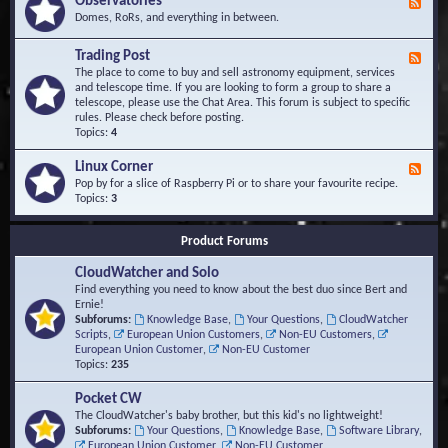
Observatories
F
l
t
e
Domes, RoRs, and everything in between.
o
A
e
p
r
d
Trading Post
e
e
F
-
r
a
e
The place to come to buy and sell astronomy equipment, services
O
s
e
and telescope time. If you are looking to form a group to share a
b
d
telescope, please use the Chat Area. This forum is subject to specific
s
-
rules. Please check before posting.
e
T
Topics:
4
r
r
v
a
Linux Corner
a
F
d
t
e
Pop by for a slice of Raspberry Pi or to share your favourite recipe.
i
o
e
Topics:
3
n
r
d
g
i
-
P
Product Forums
e
L
o
s
i
s
CloudWatcher and Solo
n
t
u
Find everything you need to know about the best duo since Bert and
x
Ernie!
C
Subforums:
Knowledge Base
,
Your Questions
,
CloudWatcher
o
Scripts
,
European Union Customers
,
Non-EU Customers
,
r
European Union Customer
,
Non-EU Customer
n
Topics:
235
e
r
Pocket CW
The CloudWatcher's baby brother, but this kid's no lightweight!
Subforums:
Your Questions
,
Knowledge Base
,
Software Library
,
European Union Customer
,
Non-EU Customer