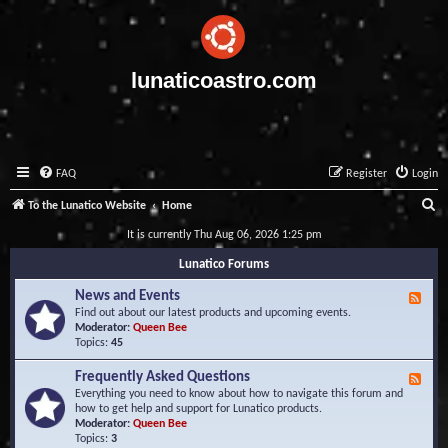
lunaticoastro.com
FAQ
Register
Login
S
To the Lunatico Website
Home
e
It is currently Thu Aug 06, 2026 1:25 pm
a
Lunatico Forums
r
News and Events
F
c
e
Find out about our latest products and upcoming events.
e
Moderator:
Queen Bee
h
d
Topics:
45
-
N
Frequently Asked Questions
F
e
e
Everything you need to know about how to navigate this forum and
w
e
how to get help and support for Lunatico products.
s
d
Moderator:
Queen Bee
a
-
Topics:
3
n