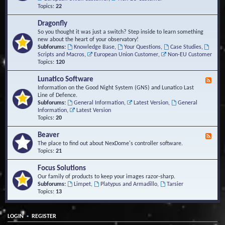
Topics:
22
Dragonfly
So you thought it was just a switch? Step inside to learn something
new about the heart of your observatory!
Subforums:
Knowledge Base
,
Your Questions
,
Case Studies
,
Scripts and Macros
,
European Union Customer
,
Non-EU Customer
Topics:
120
Lunatico Software
F
e
Information on the Good Night System (GNS) and Lunatico Last
e
Line of Defence.
d
Subforums:
General Information
,
Latest Version
,
General
-
Information
,
Latest Version
L
Topics:
20
u
n
Beaver
F
a
e
The place to find out about NexDome's controller software.
t
e
Topics:
21
i
d
c
-
Focus Solutions
o
B
Our family of products to keep your images razor-sharp.
S
e
Subforums:
Limpet
,
Platypus and Armadillo
,
Tarsier
o
a
Topics:
13
f
v
t
e
w
r
a
•
LOGIN
REGISTER
r