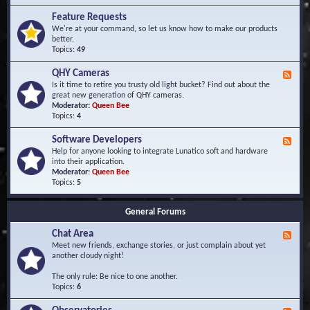
F
d
r
Feature Requests
E
e
We're at your command, so let us know how to make our products
v
q
better.
e
u
Topics:
49
n
e
t
n
s
QHY Cameras
F
t
e
Is it time to retire you trusty old light bucket? Find out about the
l
e
great new generation of QHY cameras.
y
d
Moderator:
Queen Bee
A
-
Topics:
4
s
Q
k
H
e
Software Developers
F
Y
d
e
Help for anyone looking to integrate Lunatico soft and hardware
C
Q
e
into their application.
a
u
d
Moderator:
Queen Bee
m
e
-
Topics:
5
e
s
S
r
t
o
a
i
General Forums
f
s
o
t
n
Chat Area
w
F
s
a
e
Meet new friends, exchange stories, or just complain about yet
r
e
another cloudy night!
e
d
D
-
The only rule: Be nice to one another.
e
C
Topics:
6
v
h
e
a