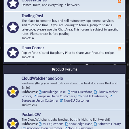
Observatories
F
l
t
e
Domes, RoRs, and everything in between.
o
A
e
p
r
d
Trading Post
e
e
F
-
r
a
e
The place to come to buy and sell astronomy equipment, services
O
s
e
and telescope time. If you are looking to form a group to share a
b
d
telescope, please use the Chat Area. This forum is subject to specific
s
-
rules. Please check before posting.
e
T
Topics:
4
r
r
v
a
Linux Corner
a
F
d
t
e
Pop by for a slice of Raspberry Pi or to share your favourite recipe.
i
o
e
Topics:
3
n
r
d
g
i
-
P
Product Forums
e
L
o
s
i
s
CloudWatcher and Solo
n
t
u
Find everything you need to know about the best duo since Bert and
x
Ernie!
C
Subforums:
Knowledge Base
,
Your Questions
,
CloudWatcher
o
Scripts
,
European Union Customers
,
Non-EU Customers
,
r
European Union Customer
,
Non-EU Customer
n
Topics:
235
e
r
Pocket CW
The CloudWatcher's baby brother, but this kid's no lightweight!
Subforums:
Your Questions
,
Knowledge Base
,
Software Library
,
European Union Customer
,
Non-EU Customer