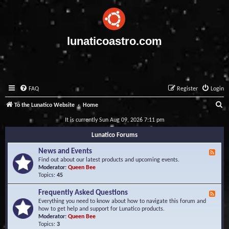
lunaticoastro.com
FAQ
Register
Login
S
To the Lunatico Website
Home
e
It is currently Sun Aug 09, 2026 7:11 pm
a
Lunatico Forums
r
News and Events
F
c
e
Find out about our latest products and upcoming events.
e
Moderator:
Queen Bee
h
d
Topics:
45
-
N
Frequently Asked Questions
F
e
e
Everything you need to know about how to navigate this forum and
w
e
how to get help and support for Lunatico products.
s
d
Moderator:
Queen Bee
a
-
Topics:
3
n