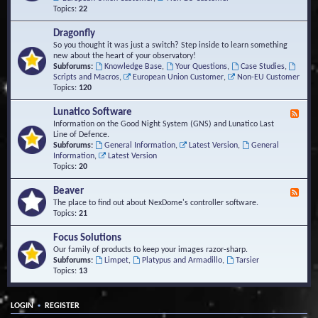
Topics:
22
Dragonfly
So you thought it was just a switch? Step inside to learn something
new about the heart of your observatory!
Subforums:
Knowledge Base
,
Your Questions
,
Case Studies
,
Scripts and Macros
,
European Union Customer
,
Non-EU Customer
Topics:
120
Lunatico Software
F
e
Information on the Good Night System (GNS) and Lunatico Last
e
Line of Defence.
d
Subforums:
General Information
,
Latest Version
,
General
-
Information
,
Latest Version
L
Topics:
20
u
n
Beaver
F
a
e
The place to find out about NexDome's controller software.
t
e
Topics:
21
i
d
c
-
Focus Solutions
o
B
Our family of products to keep your images razor-sharp.
S
e
Subforums:
Limpet
,
Platypus and Armadillo
,
Tarsier
o
a
Topics:
13
f
v
t
e
w
r
a
•
LOGIN
REGISTER
r