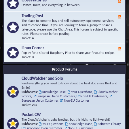
Observatories
F
l
t
e
Domes, RoRs, and everything in between.
o
A
e
p
r
d
Trading Post
e
e
F
-
r
a
e
The place to come to buy and sell astronomy equipment, services
O
s
e
and telescope time. If you are looking to form a group to share a
b
d
telescope, please use the Chat Area. This forum is subject to specific
s
-
rules. Please check before posting.
e
T
Topics:
4
r
r
v
a
Linux Corner
a
F
d
t
e
Pop by for a slice of Raspberry Pi or to share your favourite recipe.
i
o
e
Topics:
3
n
r
d
g
i
-
P
Product Forums
e
L
o
s
i
s
CloudWatcher and Solo
n
t
u
Find everything you need to know about the best duo since Bert and
x
Ernie!
C
Subforums:
Knowledge Base
,
Your Questions
,
CloudWatcher
o
Scripts
,
European Union Customers
,
Non-EU Customers
,
r
European Union Customer
,
Non-EU Customer
n
Topics:
235
e
r
Pocket CW
The CloudWatcher's baby brother, but this kid's no lightweight!
Subforums:
Your Questions
,
Knowledge Base
,
Software Library
,
European Union Customer
,
Non-EU Customer