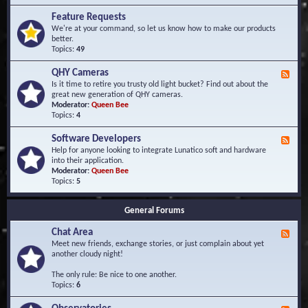
F
d
r
Feature Requests
E
e
We're at your command, so let us know how to make our products
v
q
better.
e
u
Topics:
49
n
e
t
n
s
QHY Cameras
F
t
e
Is it time to retire you trusty old light bucket? Find out about the
l
e
great new generation of QHY cameras.
y
d
Moderator:
Queen Bee
A
-
Topics:
4
s
Q
k
H
e
Software Developers
F
Y
d
e
Help for anyone looking to integrate Lunatico soft and hardware
C
Q
e
into their application.
a
u
d
Moderator:
Queen Bee
m
e
-
Topics:
5
e
s
S
r
t
o
a
i
General Forums
f
s
o
t
n
Chat Area
w
F
s
a
e
Meet new friends, exchange stories, or just complain about yet
r
e
another cloudy night!
e
d
D
-
The only rule: Be nice to one another.
e
C
Topics:
6
v
h
e
a