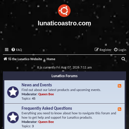
lunaticoastro.com
FAQ
Register
Login
S
To the Lunatico Website
Home
e
It is currently Fri Aug 07, 2026 7:11 am
a
Lunatico Forums
r
News and Events
F
c
e
Find out about our latest products and upcoming events.
e
Moderator:
Queen Bee
h
d
Topics:
45
-
N
Frequently Asked Questions
F
e
e
Everything you need to know about how to navigate this forum and
w
e
how to get help and support for Lunatico products.
s
d
Moderator:
Queen Bee
a
-
Topics:
3
n