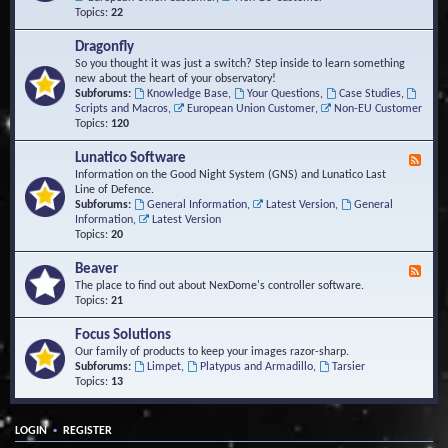
Topics:
22
Dragonfly
So you thought it was just a switch? Step inside to learn something
new about the heart of your observatory!
Subforums:
Knowledge Base
,
Your Questions
,
Case Studies
,
Scripts and Macros
,
European Union Customer
,
Non-EU Customer
Topics:
120
Lunatico Software
F
e
Information on the Good Night System (GNS) and Lunatico Last
e
Line of Defence.
d
Subforums:
General Information
,
Latest Version
,
General
-
Information
,
Latest Version
L
Topics:
20
u
n
Beaver
F
a
e
The place to find out about NexDome's controller software.
t
e
Topics:
21
i
d
c
-
Focus Solutions
o
B
Our family of products to keep your images razor-sharp.
S
e
Subforums:
Limpet
,
Platypus and Armadillo
,
Tarsier
o
a
Topics:
13
f
v
t
e
w
r
a
•
LOGIN
REGISTER
r