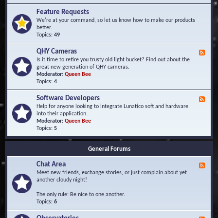
F
d
r
Feature Requests
E
e
We're at your command, so let us know how to make our products
v
q
better.
e
u
Topics:
49
n
e
t
n
s
QHY Cameras
F
t
e
Is it time to retire you trusty old light bucket? Find out about the
l
e
great new generation of QHY cameras.
y
d
Moderator:
Queen Bee
A
-
Topics:
4
s
Q
k
H
e
Software Developers
F
Y
d
e
Help for anyone looking to integrate Lunatico soft and hardware
C
Q
e
into their application.
a
u
d
Moderator:
Queen Bee
m
e
-
Topics:
5
e
s
S
r
t
o
a
i
General Forums
f
s
o
t
n
Chat Area
w
F
s
a
e
Meet new friends, exchange stories, or just complain about yet
r
e
another cloudy night!
e
d
D
-
The only rule: Be nice to one another.
e
C
Topics:
6
v
h
e
a