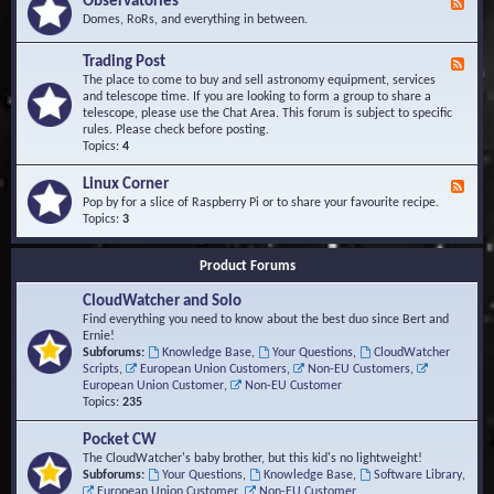
Observatories
F
l
t
e
Domes, RoRs, and everything in between.
o
A
e
p
r
d
Trading Post
e
e
F
-
r
a
e
The place to come to buy and sell astronomy equipment, services
O
s
e
and telescope time. If you are looking to form a group to share a
b
d
telescope, please use the Chat Area. This forum is subject to specific
s
-
rules. Please check before posting.
e
T
Topics:
4
r
r
v
a
Linux Corner
a
F
d
t
e
Pop by for a slice of Raspberry Pi or to share your favourite recipe.
i
o
e
Topics:
3
n
r
d
g
i
-
P
Product Forums
e
L
o
s
i
s
CloudWatcher and Solo
n
t
u
Find everything you need to know about the best duo since Bert and
x
Ernie!
C
Subforums:
Knowledge Base
,
Your Questions
,
CloudWatcher
o
Scripts
,
European Union Customers
,
Non-EU Customers
,
r
European Union Customer
,
Non-EU Customer
n
Topics:
235
e
r
Pocket CW
The CloudWatcher's baby brother, but this kid's no lightweight!
Subforums:
Your Questions
,
Knowledge Base
,
Software Library
,
European Union Customer
,
Non-EU Customer