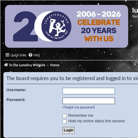
l
Ser
Quick links
FAQ
To the Lunatico Website
Home
The board requires you to be registered and logged in to vi
Username:
Password:
I forgot my password
Remember me
Hide my online status this session