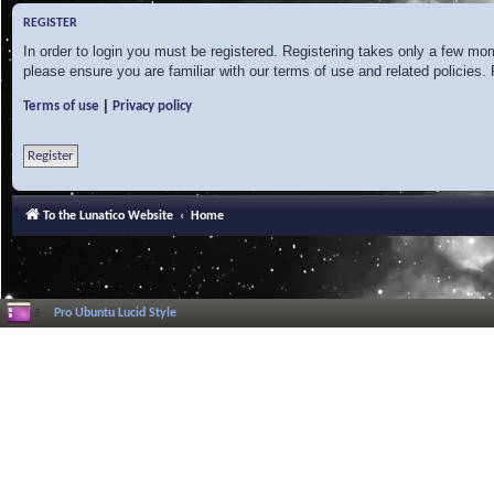
REGISTER
In order to login you must be registered. Registering takes only a few mo
please ensure you are familiar with our terms of use and related policies
|
Terms of use
Privacy policy
Register
To the Lunatico Website
Home
Pro Ubuntu Lucid Style