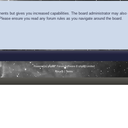
ments but gives you increased capabilities. The board administrator may also g
. Please ensure you read any forum rules as you navigate around the board.
Powered by
phpBB
® Forum Software © phpBB Limited
Privacy
|
Terms