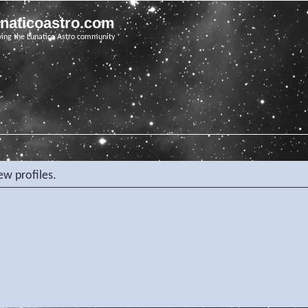
unaticoastro.com
ving the Lunatico Astro community
ew profiles.