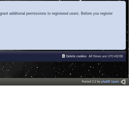
rant additional permissions to registered users. Before you register
Delete cookies
All times are
UTC+02:00
Ported 3.2 by
phpBB Spain