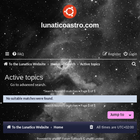
lunaticoastro.com
FAQ
Register
Login
S
To the Lunatico Website
Home
Search
Active topics
e
Active topics
a
Go to advanced search
r
Search found 0 matches • Page
1
of
1
c
No suitable matches were found.
h
Search found 0 matches • Page
1
of
1
Jump to
To the Lunatico Website
Home
All times are
UTC+02:00
Powered by
phpBB
® Forum Software © phpBB Limited