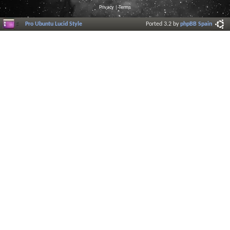
Privacy
|
Terms
Pro Ubuntu Lucid Style
Ported 3.2 by
phpBB Spain