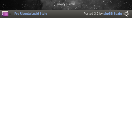
Privacy
|
Terms
Pro Ubuntu Lucid Style
Ported 3.2 by
phpBB Spain