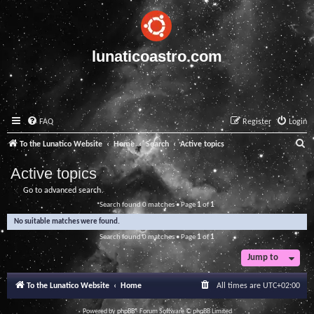
lunaticoastro.com
FAQ
Register
Login
S
To the Lunatico Website
Home
Search
Active topics
e
Active topics
a
Go to advanced search
r
Search found 0 matches • Page
1
of
1
c
No suitable matches were found.
h
Search found 0 matches • Page
1
of
1
Jump to
To the Lunatico Website
Home
All times are
UTC+02:00
Powered by
phpBB
® Forum Software © phpBB Limited