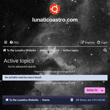
lunaticoastro.com
FAQ
Register
Login
S
To the Lunatico Website
Home
Search
Active topics
e
Active topics
a
Go to advanced search
r
Search found 0 matches • Page
1
of
1
c
No suitable matches were found.
h
Search found 0 matches • Page
1
of
1
Jump to
To the Lunatico Website
Home
All times are
UTC+02:00
Powered by
phpBB
® Forum Software © phpBB Limited