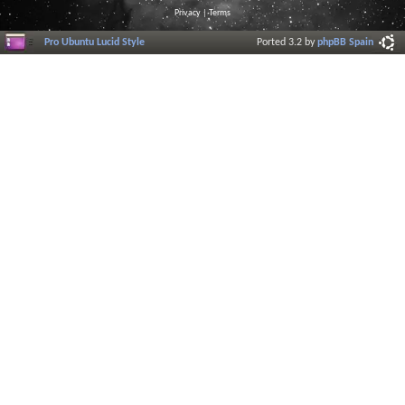
Privacy
|
Terms
Pro Ubuntu Lucid Style
Ported 3.2 by
phpBB Spain