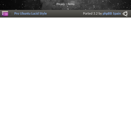
Privacy
|
Terms
Pro Ubuntu Lucid Style
Ported 3.2 by
phpBB Spain