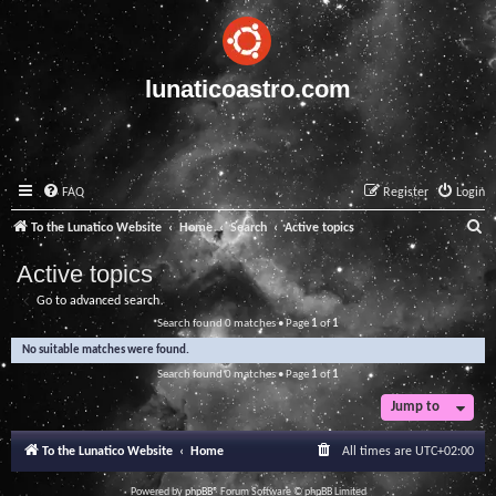
lunaticoastro.com
FAQ
Register
Login
S
To the Lunatico Website
Home
Search
Active topics
e
Active topics
a
Go to advanced search
r
Search found 0 matches • Page
1
of
1
c
No suitable matches were found.
h
Search found 0 matches • Page
1
of
1
Jump to
To the Lunatico Website
Home
All times are
UTC+02:00
Powered by
phpBB
® Forum Software © phpBB Limited