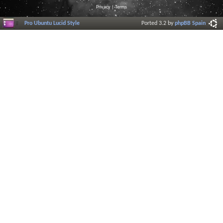
Privacy
|
Terms
Pro Ubuntu Lucid Style
Ported 3.2 by
phpBB Spain