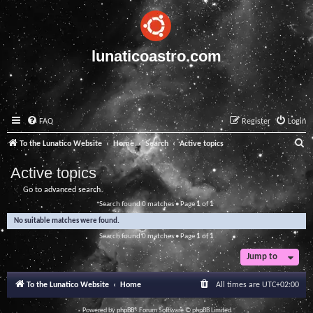
lunaticoastro.com
FAQ
Register
Login
S
To the Lunatico Website
Home
Search
Active topics
e
Active topics
a
Go to advanced search
r
Search found 0 matches • Page
1
of
1
c
No suitable matches were found.
h
Search found 0 matches • Page
1
of
1
Jump to
To the Lunatico Website
Home
All times are
UTC+02:00
Powered by
phpBB
® Forum Software © phpBB Limited