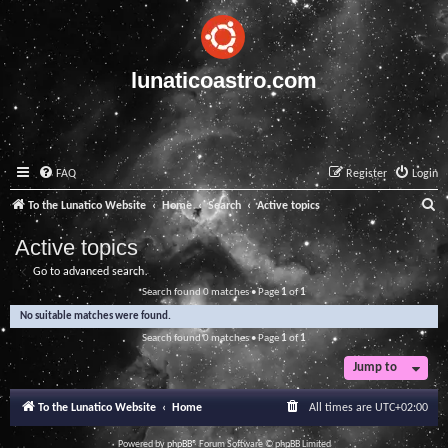
lunaticoastro.com
FAQ
Register
Login
S
To the Lunatico Website
Home
Search
Active topics
e
Active topics
a
Go to advanced search
r
Search found 0 matches • Page
1
of
1
c
No suitable matches were found.
h
Search found 0 matches • Page
1
of
1
Jump to
To the Lunatico Website
Home
All times are
UTC+02:00
Powered by
phpBB
® Forum Software © phpBB Limited