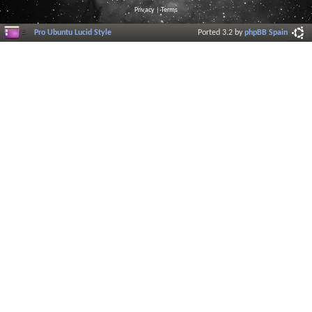
Privacy
|
Terms
Pro Ubuntu Lucid Style
Ported 3.2 by
phpBB Spain