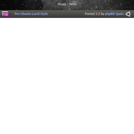
Privacy
|
Terms
Pro Ubuntu Lucid Style
Ported 3.2 by
phpBB Spain