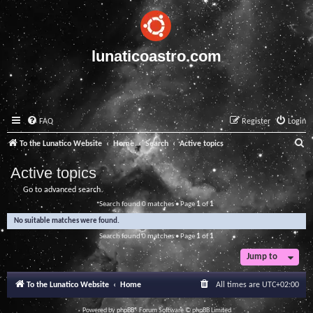
lunaticoastro.com
FAQ
Register
Login
S
To the Lunatico Website
Home
Search
Active topics
e
Active topics
a
Go to advanced search
r
Search found 0 matches • Page
1
of
1
c
No suitable matches were found.
h
Search found 0 matches • Page
1
of
1
Jump to
To the Lunatico Website
Home
All times are
UTC+02:00
Powered by
phpBB
® Forum Software © phpBB Limited