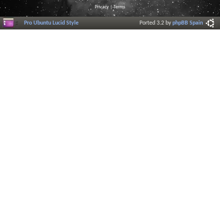
Privacy
|
Terms
Pro Ubuntu Lucid Style
Ported 3.2 by
phpBB Spain