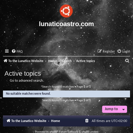
lunaticoastro.com
FAQ
Register
Login
S
To the Lunatico Website
Home
Search
Active topics
e
Active topics
a
Go to advanced search
r
Search found 0 matches • Page
1
of
1
c
No suitable matches were found.
h
Search found 0 matches • Page
1
of
1
Jump to
To the Lunatico Website
Home
All times are
UTC+02:00
Powered by
phpBB
® Forum Software © phpBB Limited