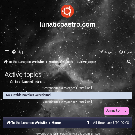
lunaticoastro.com
FAQ
Register
Login
S
To the Lunatico Website
Home
Search
Active topics
e
Active topics
a
Go to advanced search
r
Search found 0 matches • Page
1
of
1
c
No suitable matches were found.
h
Search found 0 matches • Page
1
of
1
Jump to
To the Lunatico Website
Home
All times are
UTC+02:00
Powered by
phpBB
® Forum Software © phpBB Limited