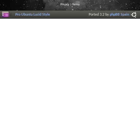
Privacy
|
Terms
Pro Ubuntu Lucid Style
Ported 3.2 by
phpBB Spain