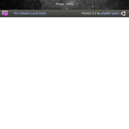
Privacy
|
Terms
Pro Ubuntu Lucid Style
Ported 3.2 by
phpBB Spain