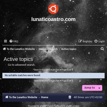
lunaticoastro.com
FAQ
Register
Login
S
To the Lunatico Website
Home
Search
Active topics
e
Active topics
a
Go to advanced search
r
Search found 0 matches • Page
1
of
1
c
No suitable matches were found.
h
Search found 0 matches • Page
1
of
1
Jump to
To the Lunatico Website
Home
All times are
UTC+02:00
Powered by
phpBB
® Forum Software © phpBB Limited