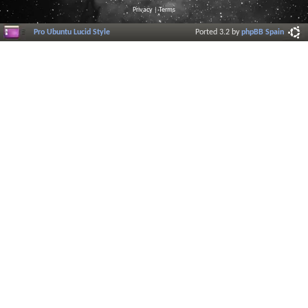
Privacy
|
Terms
Pro Ubuntu Lucid Style
Ported 3.2 by
phpBB Spain