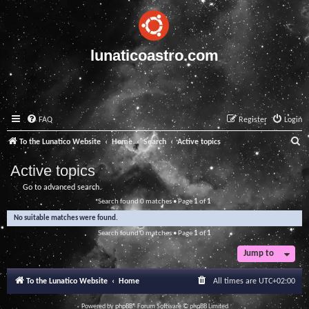
lunaticoastro.com
FAQ
Register
Login
S
To the Lunatico Website
Home
Search
Active topics
e
Active topics
a
Go to advanced search
r
Search found 0 matches • Page
1
of
1
c
No suitable matches were found.
h
Search found 0 matches • Page
1
of
1
Jump to
To the Lunatico Website
Home
All times are
UTC+02:00
Powered by
phpBB
® Forum Software © phpBB Limited