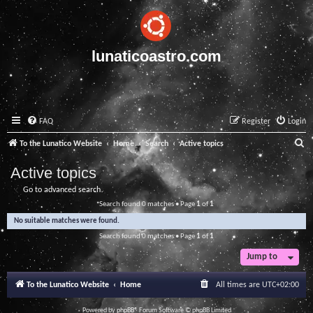
lunaticoastro.com
FAQ
Register
Login
S
To the Lunatico Website
Home
Search
Active topics
e
Active topics
a
Go to advanced search
r
Search found 0 matches • Page
1
of
1
c
No suitable matches were found.
h
Search found 0 matches • Page
1
of
1
Jump to
To the Lunatico Website
Home
All times are
UTC+02:00
Powered by
phpBB
® Forum Software © phpBB Limited