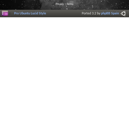
Privacy
|
Terms
Pro Ubuntu Lucid Style
Ported 3.2 by
phpBB Spain