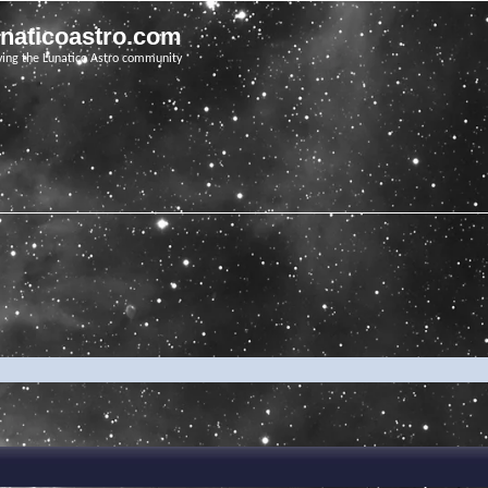
unaticoastro.com
ving the Lunatico Astro community