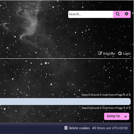
Search
Ad
Register
Login
Search found 0 matches • Page
1
of
1
Search found 0 matches • Page
1
of
1
Jump to
Delete cookies
All times are
UTC+02:00