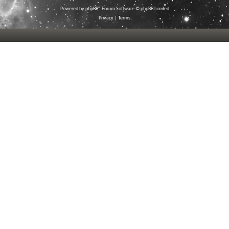
Powered by
phpBB
® Forum Software © phpBB Limited
Privacy
|
Terms