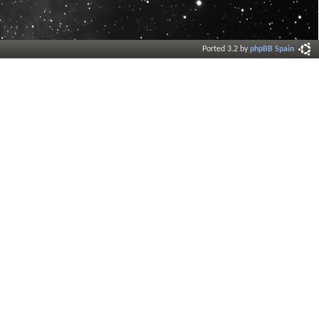
Ported 3.2 by
phpBB Spain