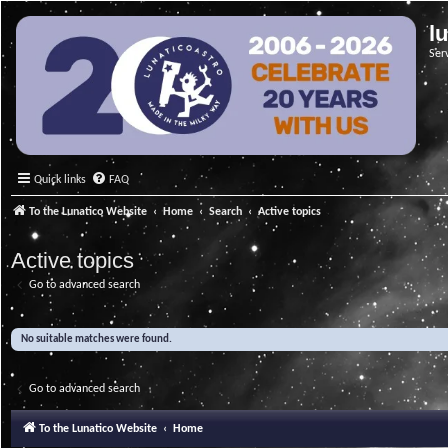
l
Ser
Quick links
FAQ
To the Lunatico Website
Home
Search
Active topics
Active topics
Go to advanced search
No suitable matches were found.
Go to advanced search
To the Lunatico Website
Home