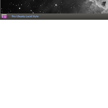
Pro Ubuntu Lucid Style