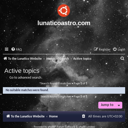
lunaticoastro.com
FAQ
Register
Login
S
To the Lunatico Website
Home
Search
Active topics
e
Active topics
a
Go to advanced search
r
Search found 0 matches • Page
1
of
1
c
No suitable matches were found.
h
Search found 0 matches • Page
1
of
1
Jump to
To the Lunatico Website
Home
All times are
UTC+02:00
Powered by
phpBB
® Forum Software © phpBB Limited