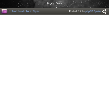
Privacy
|
Terms
Pro Ubuntu Lucid Style
Ported 3.2 by
phpBB Spain