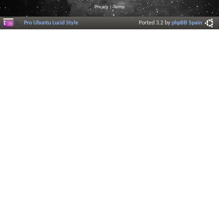
Privacy
|
Terms
Pro Ubuntu Lucid Style
Ported 3.2 by
phpBB Spain