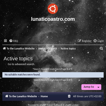
lunaticoastro.com
FAQ
Register
Login
S
To the Lunatico Website
Home
Search
Active topics
e
Active topics
a
Go to advanced search
r
Search found 0 matches • Page
1
of
1
c
No suitable matches were found.
h
Search found 0 matches • Page
1
of
1
Jump to
To the Lunatico Website
Home
All times are
UTC+02:00
Powered by
phpBB
® Forum Software © phpBB Limited