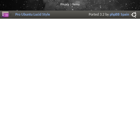
Privacy
|
Terms
Pro Ubuntu Lucid Style
Ported 3.2 by
phpBB Spain