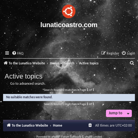
lunaticoastro.com
FAQ
Register
Login
S
To the Lunatico Website
Home
Search
Active topics
e
Active topics
a
Go to advanced search
r
Search found 0 matches • Page
1
of
1
c
No suitable matches were found.
h
Search found 0 matches • Page
1
of
1
Jump to
To the Lunatico Website
Home
All times are
UTC+02:00
Powered by
phpBB
® Forum Software © phpBB Limited