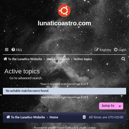
lunaticoastro.com
FAQ
Register
Login
S
To the Lunatico Website
Home
Search
Active topics
e
Active topics
a
Go to advanced search
r
Search found 0 matches • Page
1
of
1
c
No suitable matches were found.
h
Search found 0 matches • Page
1
of
1
Jump to
To the Lunatico Website
Home
All times are
UTC+02:00
Powered by
phpBB
® Forum Software © phpBB Limited