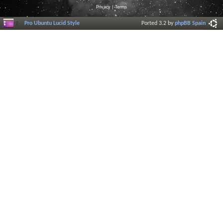
Privacy
|
Terms
Pro Ubuntu Lucid Style
Ported 3.2 by
phpBB Spain