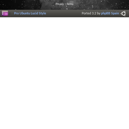
Privacy
|
Terms
Pro Ubuntu Lucid Style
Ported 3.2 by
phpBB Spain