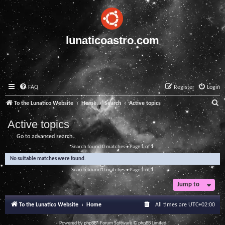
lunaticoastro.com
FAQ
Register
Login
S
To the Lunatico Website
Home
Search
Active topics
e
Active topics
a
Go to advanced search
r
Search found 0 matches • Page
1
of
1
c
No suitable matches were found.
h
Search found 0 matches • Page
1
of
1
Jump to
To the Lunatico Website
Home
All times are
UTC+02:00
Powered by
phpBB
® Forum Software © phpBB Limited