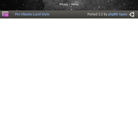
Privacy
|
Terms
Pro Ubuntu Lucid Style
Ported 3.2 by
phpBB Spain