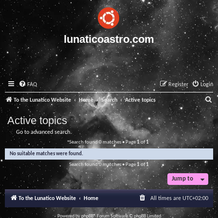
lunaticoastro.com
FAQ
Register
Login
S
To the Lunatico Website
Home
Search
Active topics
e
Active topics
a
Go to advanced search
r
Search found 0 matches • Page
1
of
1
c
No suitable matches were found.
h
Search found 0 matches • Page
1
of
1
Jump to
To the Lunatico Website
Home
All times are
UTC+02:00
Powered by
phpBB
® Forum Software © phpBB Limited