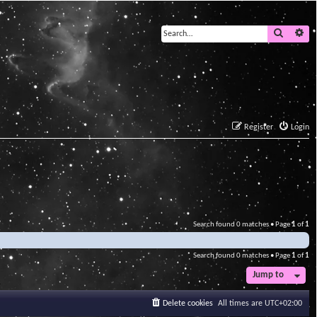
Search
Ad
Register
Login
Search found 0 matches • Page
1
of
1
Search found 0 matches • Page
1
of
1
Jump to
Delete cookies
All times are
UTC+02:00