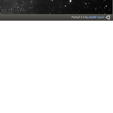
Ported 3.2 by
phpBB Spain