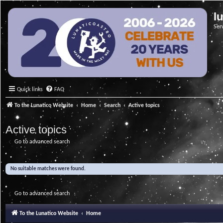
l
Ser
Quick links
FAQ
To the Lunatico Website
Home
Search
Active topics
Active topics
Go to advanced search
No suitable matches were found.
Go to advanced search
To the Lunatico Website
Home