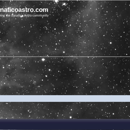
unaticoastro.com
ving the Lunatico Astro community