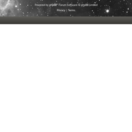
Powered by
phpBB
® Forum Software © phpBB Limited
Privacy
|
Terms