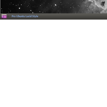
Pro Ubuntu Lucid Style