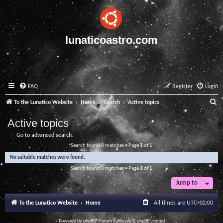
lunaticoastro.com
FAQ
Register
Login
S
To the Lunatico Website
Home
Search
Active topics
e
Active topics
a
Go to advanced search
r
Search found 0 matches • Page
1
of
1
c
No suitable matches were found.
h
Search found 0 matches • Page
1
of
1
Jump to
To the Lunatico Website
Home
All times are
UTC+02:00
Powered by
phpBB
® Forum Software © phpBB Limited