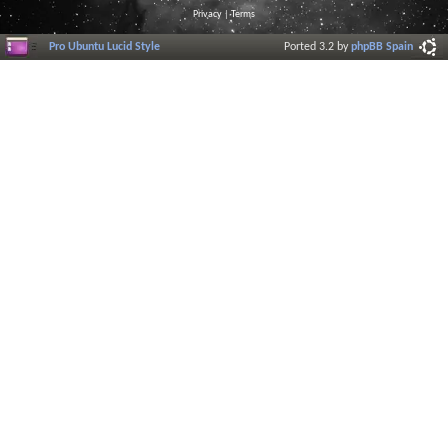
Privacy
|
Terms
Pro Ubuntu Lucid Style
Ported 3.2 by
phpBB Spain