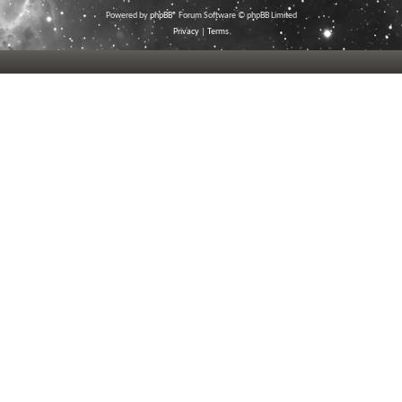
Powered by
phpBB
® Forum Software © phpBB Limited
Privacy
|
Terms