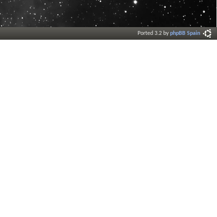
Ported 3.2 by
phpBB Spain