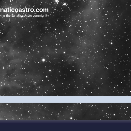
unaticoastro.com
ving the Lunatico Astro community