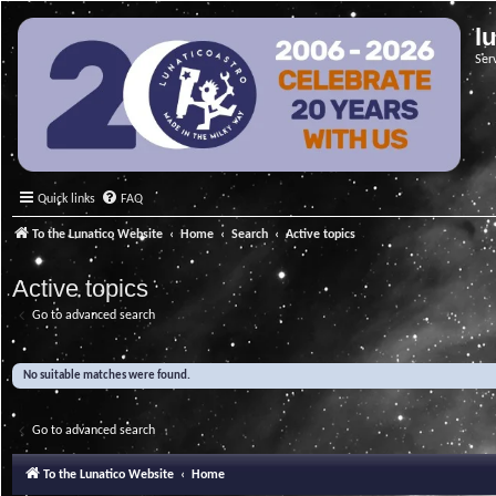
l
Ser
Quick links
FAQ
To the Lunatico Website
Home
Search
Active topics
Active topics
Go to advanced search
No suitable matches were found.
Go to advanced search
To the Lunatico Website
Home