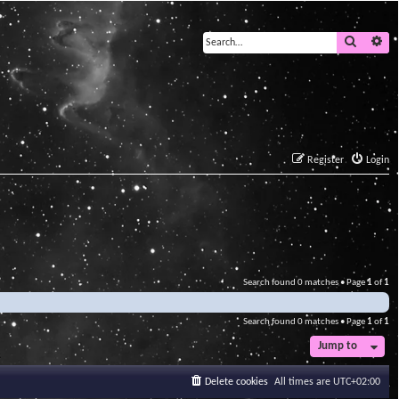
Search
Ad
Register
Login
Search found 0 matches • Page
1
of
1
Search found 0 matches • Page
1
of
1
Jump to
Delete cookies
All times are
UTC+02:00