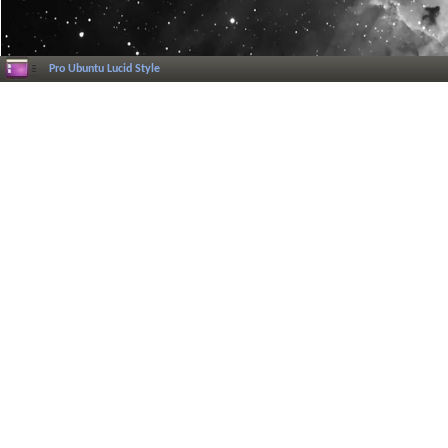
Pro Ubuntu Lucid Style