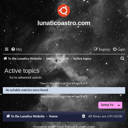
lunaticoastro.com
FAQ
Register
Login
S
To the Lunatico Website
Home
Search
Active topics
e
Active topics
a
Go to advanced search
r
Search found 0 matches • Page
1
of
1
c
No suitable matches were found.
h
Search found 0 matches • Page
1
of
1
Jump to
To the Lunatico Website
Home
All times are
UTC+02:00
Powered by
phpBB
® Forum Software © phpBB Limited