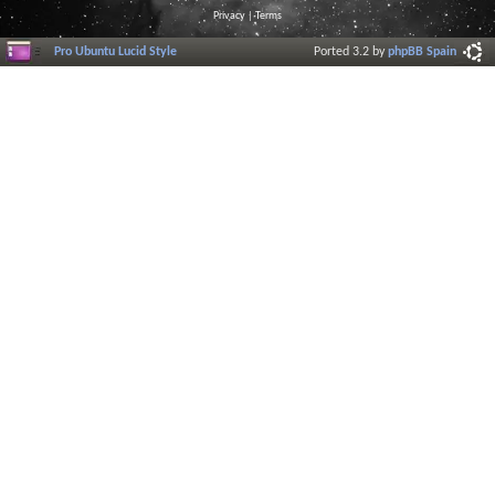
Privacy
|
Terms
Pro Ubuntu Lucid Style
Ported 3.2 by
phpBB Spain