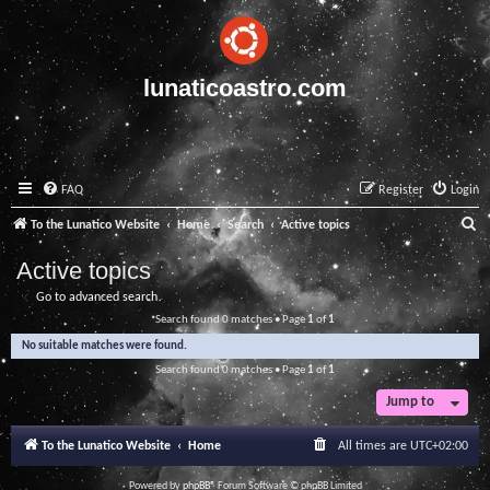
lunaticoastro.com
FAQ
Register
Login
S
To the Lunatico Website
Home
Search
Active topics
e
Active topics
a
Go to advanced search
r
Search found 0 matches • Page
1
of
1
c
No suitable matches were found.
h
Search found 0 matches • Page
1
of
1
Jump to
To the Lunatico Website
Home
All times are
UTC+02:00
Powered by
phpBB
® Forum Software © phpBB Limited