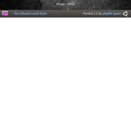
Privacy
|
Terms
Pro Ubuntu Lucid Style
Ported 3.2 by
phpBB Spain