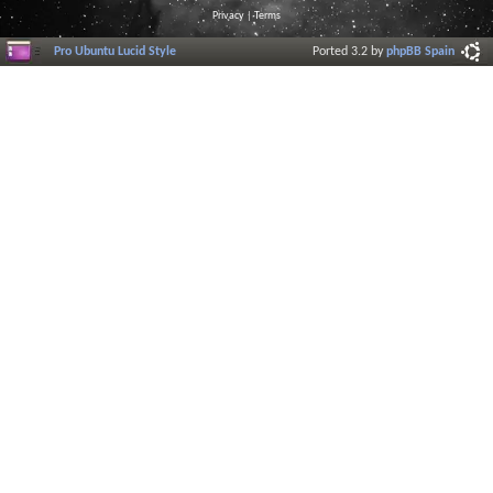
Privacy
|
Terms
Pro Ubuntu Lucid Style
Ported 3.2 by
phpBB Spain