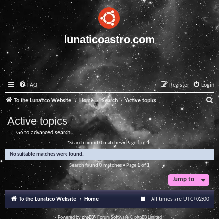
lunaticoastro.com
FAQ
Register
Login
S
To the Lunatico Website
Home
Search
Active topics
e
Active topics
a
Go to advanced search
r
Search found 0 matches • Page
1
of
1
c
No suitable matches were found.
h
Search found 0 matches • Page
1
of
1
Jump to
To the Lunatico Website
Home
All times are
UTC+02:00
Powered by
phpBB
® Forum Software © phpBB Limited