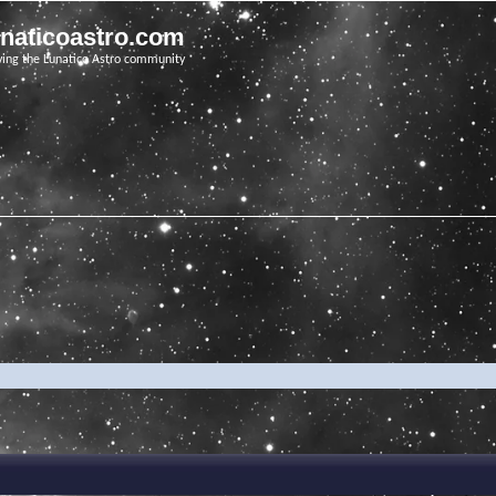
unaticoastro.com
ving the Lunatico Astro community