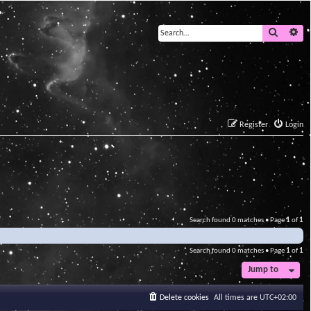
Search
Ad
Register
Login
Search found 0 matches • Page
1
of
1
Search found 0 matches • Page
1
of
1
Jump to
Delete cookies
All times are
UTC+02:00