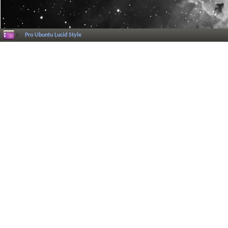
Pro Ubuntu Lucid Style