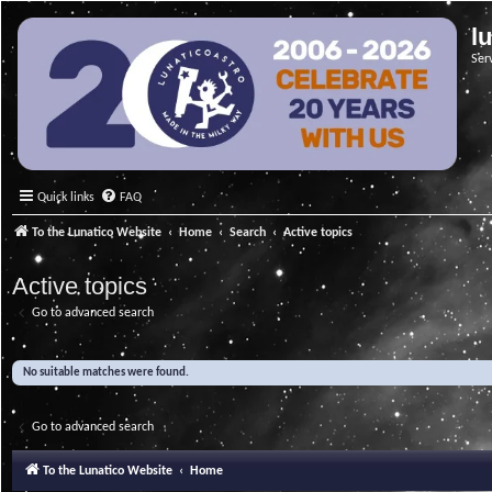
l
Ser
Quick links
FAQ
To the Lunatico Website
Home
Search
Active topics
Active topics
Go to advanced search
No suitable matches were found.
Go to advanced search
To the Lunatico Website
Home