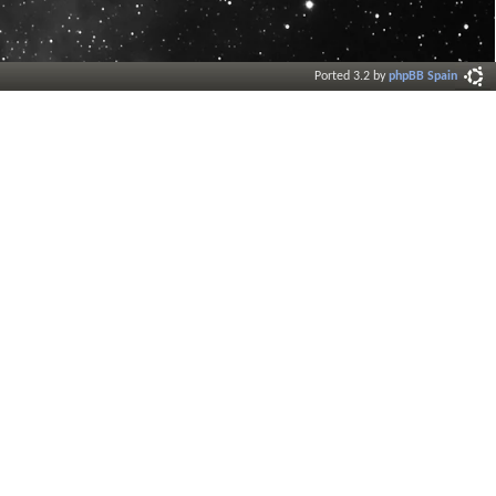
Ported 3.2 by
phpBB Spain