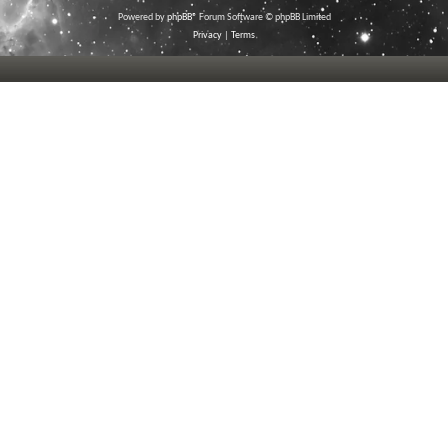
Powered by
phpBB
® Forum Software © phpBB Limited
Privacy
|
Terms