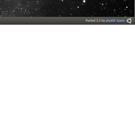
Ported 3.2 by
phpBB Spain