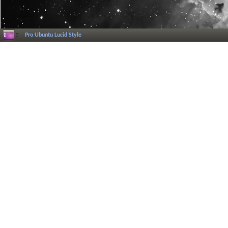
Pro Ubuntu Lucid Style