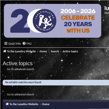
l
Ser
Quick links
FAQ
To the Lunatico Website
Home
Search
Active topics
Active topics
Go to advanced search
No suitable matches were found.
Go to advanced search
To the Lunatico Website
Home