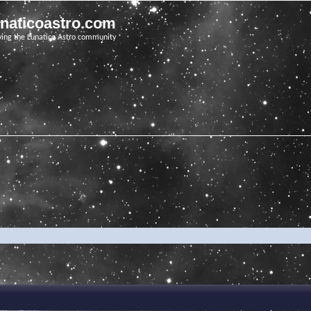
unaticoastro.com
ving the Lunatico Astro community