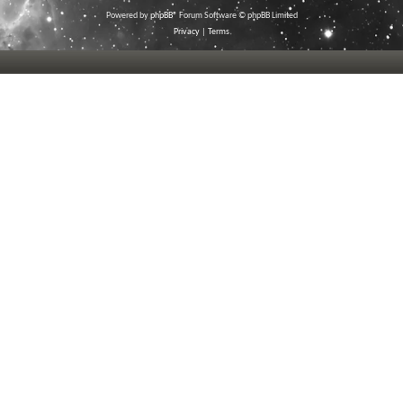
Powered by
phpBB
® Forum Software © phpBB Limited
Privacy
|
Terms