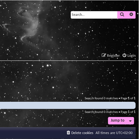
Search
Ad
Register
Login
Search found 0 matches • Page
1
of
1
Search found 0 matches • Page
1
of
1
Jump to
Delete cookies
All times are
UTC+02:00