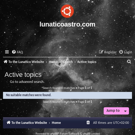
lunaticoastro.com
FAQ
Register
Login
S
To the Lunatico Website
Home
Search
Active topics
e
Active topics
a
Go to advanced search
r
Search found 0 matches • Page
1
of
1
c
No suitable matches were found.
h
Search found 0 matches • Page
1
of
1
Jump to
To the Lunatico Website
Home
All times are
UTC+02:00
Powered by
phpBB
® Forum Software © phpBB Limited