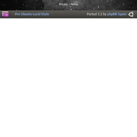
Privacy
|
Terms
Pro Ubuntu Lucid Style
Ported 3.2 by
phpBB Spain