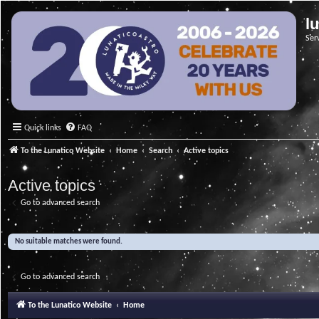
l
Ser
Quick links
FAQ
To the Lunatico Website
Home
Search
Active topics
Active topics
Go to advanced search
No suitable matches were found.
Go to advanced search
To the Lunatico Website
Home