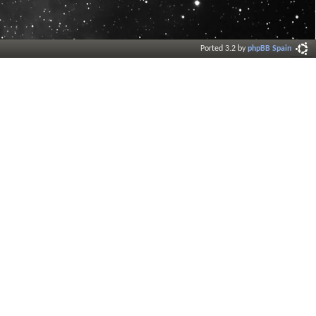
Ported 3.2 by
phpBB Spain