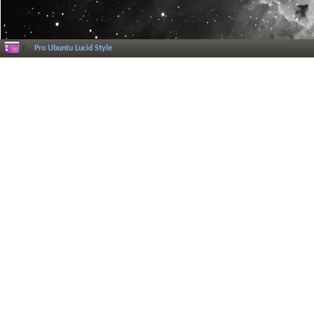
Pro Ubuntu Lucid Style