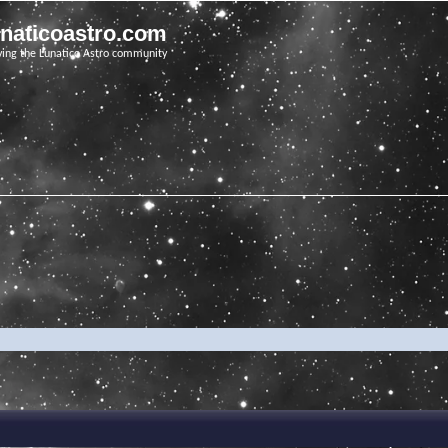
unaticoastro.com
ving the Lunatico Astro community