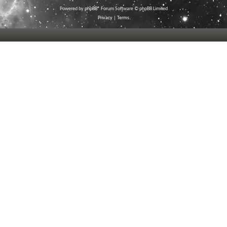
Powered by
phpBB
® Forum Software © phpBB Limited
Privacy
|
Terms