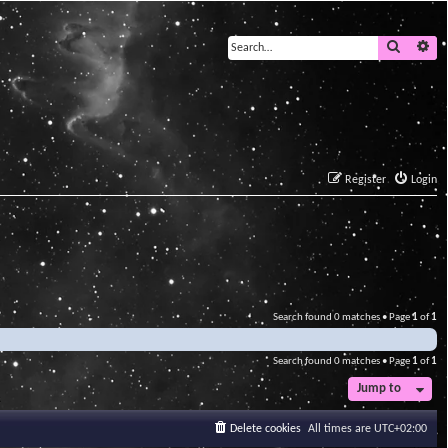
Search
Ad
Register
Login
Search found 0 matches • Page
1
of
1
Search found 0 matches • Page
1
of
1
Jump to
Delete cookies
All times are
UTC+02:00