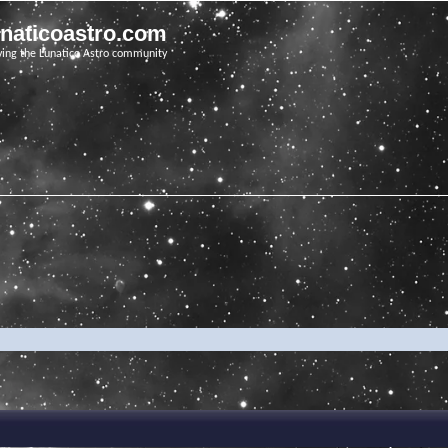
unaticoastro.com
ving the Lunatico Astro community