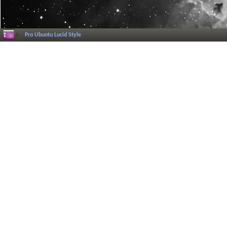
Pro Ubuntu Lucid Style