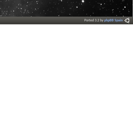
Ported 3.2 by
phpBB Spain