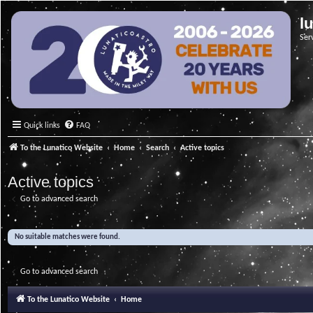
l
Ser
Quick links
FAQ
To the Lunatico Website
Home
Search
Active topics
Active topics
Go to advanced search
No suitable matches were found.
Go to advanced search
To the Lunatico Website
Home