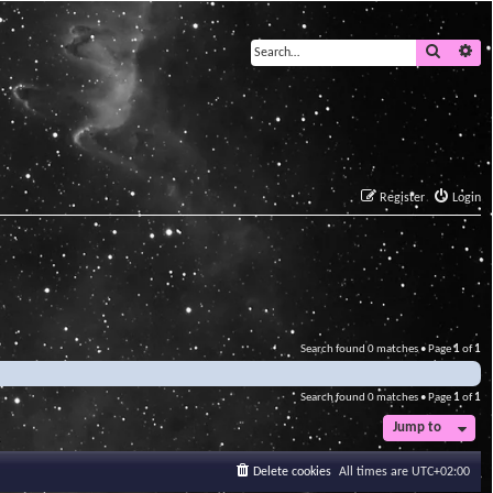
Search
Ad
Register
Login
Search found 0 matches • Page
1
of
1
Search found 0 matches • Page
1
of
1
Jump to
Delete cookies
All times are
UTC+02:00