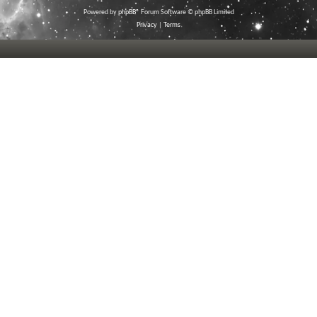
Powered by
phpBB
® Forum Software © phpBB Limited
Privacy
|
Terms