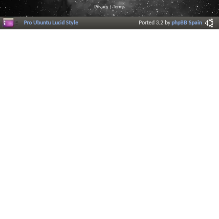
Privacy
|
Terms
Pro Ubuntu Lucid Style
Ported 3.2 by
phpBB Spain