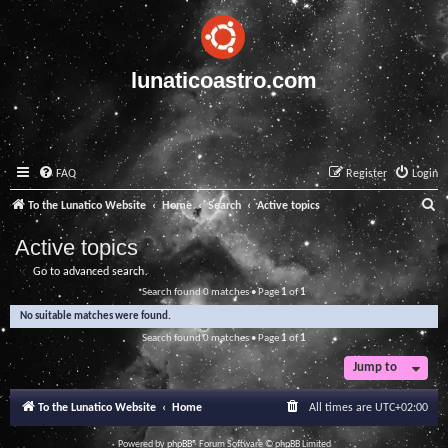
lunaticoastro.com
FAQ
Register
Login
S
To the Lunatico Website
Home
Search
Active topics
e
Active topics
a
Go to advanced search
r
Search found 0 matches • Page
1
of
1
c
No suitable matches were found.
h
Search found 0 matches • Page
1
of
1
Jump to
To the Lunatico Website
Home
All times are
UTC+02:00
Powered by
phpBB
® Forum Software © phpBB Limited