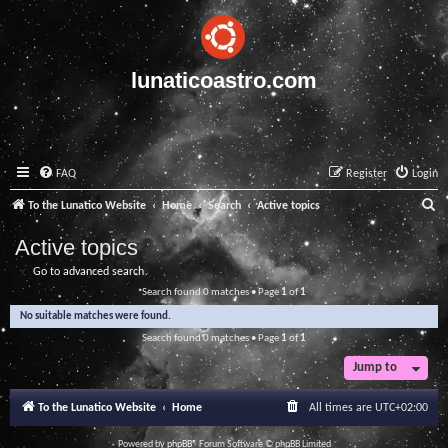
lunaticoastro.com
FAQ
Register
Login
S
To the Lunatico Website
Home
Search
Active topics
e
Active topics
a
Go to advanced search
r
Search found 0 matches • Page
1
of
1
c
No suitable matches were found.
h
Search found 0 matches • Page
1
of
1
Jump to
To the Lunatico Website
Home
All times are
UTC+02:00
Powered by
phpBB
® Forum Software © phpBB Limited