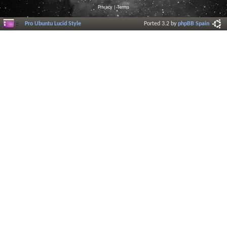
Privacy
|
Terms
Pro Ubuntu Lucid Style
Ported 3.2 by
phpBB Spain