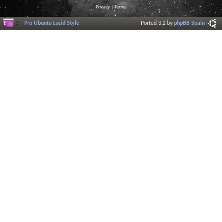
Privacy
|
Terms
Pro Ubuntu Lucid Style
Ported 3.2 by
phpBB Spain