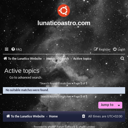
lunaticoastro.com
FAQ
Register
Login
S
To the Lunatico Website
Home
Search
Active topics
e
Active topics
a
Go to advanced search
r
Search found 0 matches • Page
1
of
1
c
No suitable matches were found.
h
Search found 0 matches • Page
1
of
1
Jump to
To the Lunatico Website
Home
All times are
UTC+02:00
Powered by
phpBB
® Forum Software © phpBB Limited