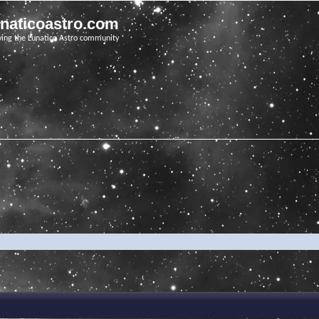
unaticoastro.com
ving the Lunatico Astro community