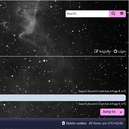
Search
Ad
Register
Login
Search found 0 matches • Page
1
of
1
Search found 0 matches • Page
1
of
1
Jump to
Delete cookies
All times are
UTC+02:00