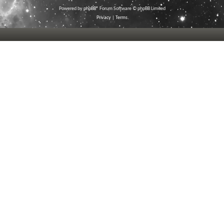
Powered by
phpBB
® Forum Software © phpBB Limited
Privacy
|
Terms