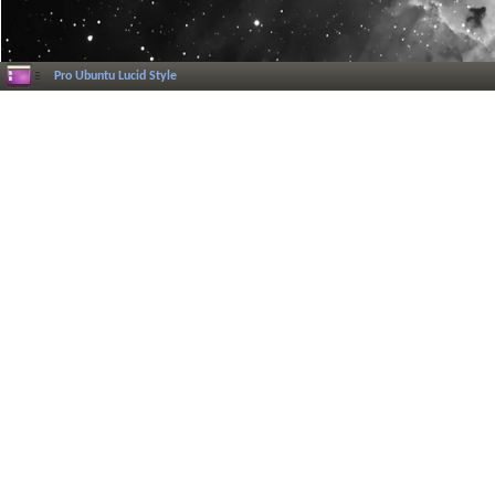
Pro Ubuntu Lucid Style