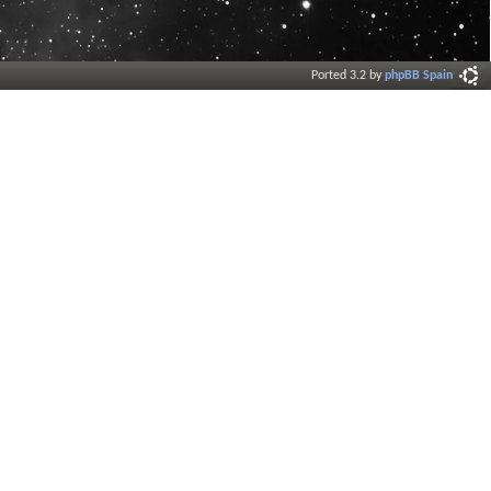
Ported 3.2 by
phpBB Spain