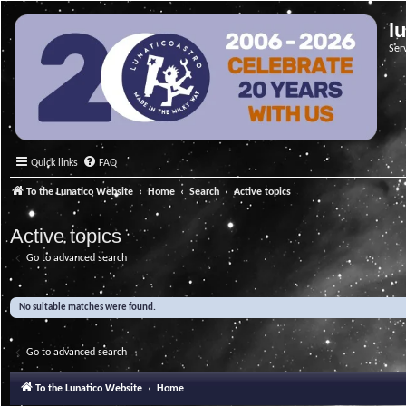
l
Ser
Quick links
FAQ
To the Lunatico Website
Home
Search
Active topics
Active topics
Go to advanced search
No suitable matches were found.
Go to advanced search
To the Lunatico Website
Home