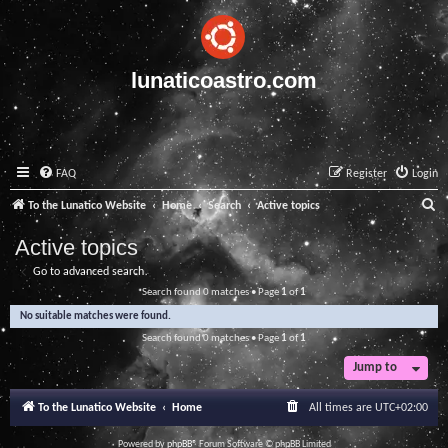
lunaticoastro.com
FAQ
Register
Login
S
To the Lunatico Website
Home
Search
Active topics
e
Active topics
a
Go to advanced search
r
Search found 0 matches • Page
1
of
1
c
No suitable matches were found.
h
Search found 0 matches • Page
1
of
1
Jump to
To the Lunatico Website
Home
All times are
UTC+02:00
Powered by
phpBB
® Forum Software © phpBB Limited