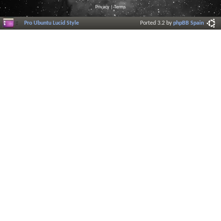
Privacy
|
Terms
Pro Ubuntu Lucid Style
Ported 3.2 by
phpBB Spain