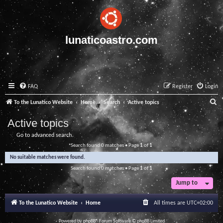
lunaticoastro.com
FAQ
Register
Login
S
To the Lunatico Website
Home
Search
Active topics
e
Active topics
a
Go to advanced search
r
Search found 0 matches • Page
1
of
1
c
No suitable matches were found.
h
Search found 0 matches • Page
1
of
1
Jump to
To the Lunatico Website
Home
All times are
UTC+02:00
Powered by
phpBB
® Forum Software © phpBB Limited