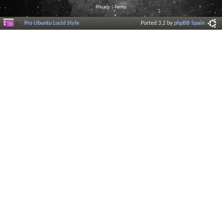
Privacy
|
Terms
Pro Ubuntu Lucid Style
Ported 3.2 by
phpBB Spain